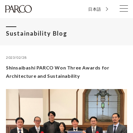
日本語
Sustainability Blog
2023/02/28
Shinsaibashi PARCO Won Three Awards for
Architecture and Sustainability