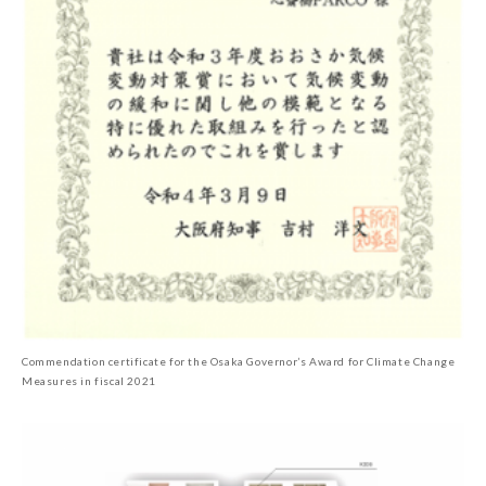
Commendation certificate for the Osaka Governor’s Award for Climate Change
Measures in fiscal 2021