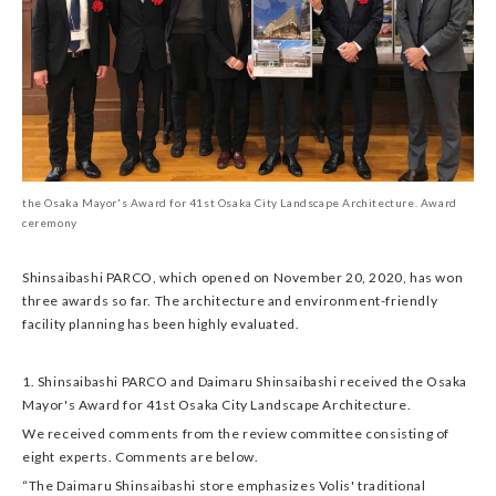
the Osaka Mayor's Award for 41st Osaka City Landscape Architecture. Award
ceremony
Shinsaibashi PARCO, which opened on November 20, 2020, has won
three awards so far. The architecture and environment-friendly
facility planning has been highly evaluated.
1. Shinsaibashi PARCO and Daimaru Shinsaibashi received the Osaka
Mayor's Award for 41st Osaka City Landscape Architecture.
We received comments from the review committee consisting of
eight experts. Comments are below.
“The Daimaru Shinsaibashi store emphasizes Volis' traditional