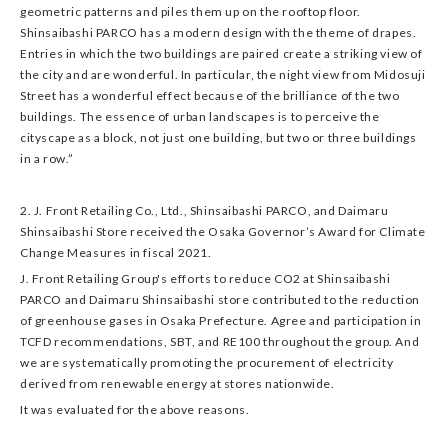
geometric patterns and piles them up on the rooftop floor.
Shinsaibashi PARCO has a modern design with the theme of drapes.
Entries in which the two buildings are paired create a striking view of
the city and are wonderful. In particular, the night view from Midosuji
Street has a wonderful effect because of the brilliance of the two
buildings. The essence of urban landscapes is to perceive the
cityscape as a block, not just one building, but two or three buildings
in a row.”
2. J. Front Retailing Co., Ltd., Shinsaibashi PARCO, and Daimaru
Shinsaibashi Store received the Osaka Governor’s Award for Climate
Change Measures in fiscal 2021.
J. Front Retailing Group's efforts to reduce CO2 at Shinsaibashi
PARCO and Daimaru Shinsaibashi store contributed to the reduction
of greenhouse gases in Osaka Prefecture. Agree and participation in
TCFD recommendations, SBT, and RE100 throughout the group. And
we are systematically promoting the procurement of electricity
derived from renewable energy at stores nationwide.
It was evaluated for the above reasons.