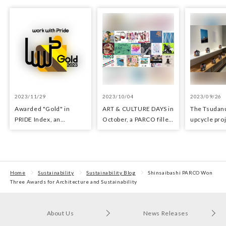
2023/11/29
2023/10/04
2023/09/26
Awarded "Gold" in
ART & CULTURE DAYS in
The Tsuda
PRIDE Index, an
October, a PARCO filled
upcycle proj
indicator for evaluating
with arts and culture
upcycle sho
LGBTQ+ initiatives
waste mater
Tsudanuma
held.
Home
Sustainability
Sustainability Blog
Shinsaibashi PARCO Won
Three Awards for Architecture and Sustainability
About Us
News Releases