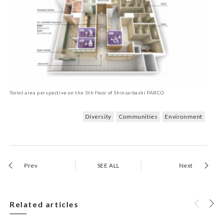
Toilet area perspective on the 5th floor of Shinsaibashi PARCO
Diversity
Communities
Environment
Prev
SEE ALL
Next
Related articles