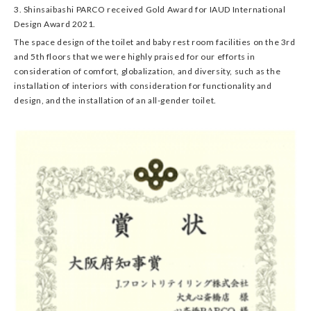
3. Shinsaibashi PARCO received Gold Award for IAUD International
Design Award 2021.
The space design of the toilet and baby rest room facilities on the 3rd
and 5th floors that we were highly praised for our efforts in
consideration of comfort, globalization, and diversity, such as the
installation of interiors with consideration for functionality and
design, and the installation of an all-gender toilet.