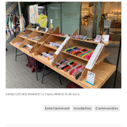
ART&CULTURE MARKET in Chofu PARCO 9/30-10/1
Entertainment
Incubation
Communities