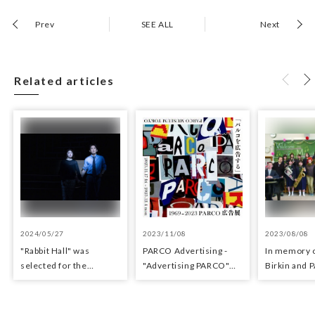
Prev
SEE ALL
Next
Related articles
2024/05/27
2023/11/08
2023/08/08
"Rabbit Hall" was
PARCO Advertisin​g -
In memory o
selected for the
"Adverti​sing​ PARCO"
Birkin and
Yomiuri Theater Award
Exhibition
for Outstanding
Performance.