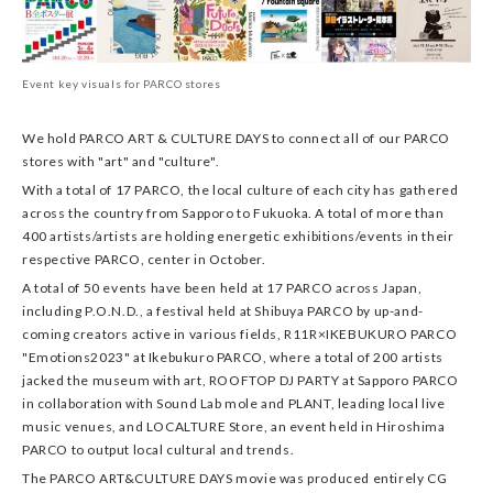
Event key visuals for PARCO stores
We hold PARCO ART & CULTURE DAYS to connect all of our PARCO
stores with "art" and "culture".
With a total of 17 PARCO, the local culture of each city has gathered
across the country from Sapporo to Fukuoka. A total of more than
400 artists/artists are holding energetic exhibitions/events in their
respective PARCO, center in October.
A total of 50 events have been held at 17 PARCO across Japan,
including P.O.N.D., a festival held at Shibuya PARCO by up-and-
coming creators active in various fields, R11R×IKEBUKURO PARCO
"Emotions2023" at Ikebukuro PARCO, where a total of 200 artists
jacked the museum with art, ROOFTOP DJ PARTY at Sapporo PARCO
in collaboration with Sound Lab mole and PLANT, leading local live
music venues, and LOCALTURE Store, an event held in Hiroshima
PARCO to output local cultural and trends.
The PARCO ART&CULTURE DAYS movie was produced entirely CG