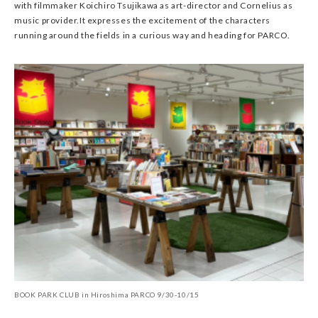
with filmmaker Koichiro Tsujikawa as art-director and Cornelius as
music provider.It expresses the excitement of the characters
running around the fields in a curious way and heading for PARCO.
BOOK PARK CLUB in Hiroshima PARCO 9/30-10/15