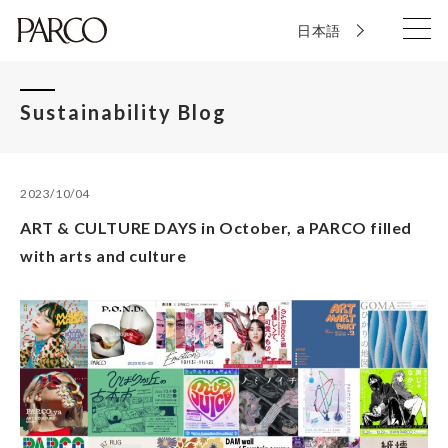
日本語
Sustainability Blog
2023/10/04
ART & CULTURE DAYS in October, a PARCO filled
with arts and culture