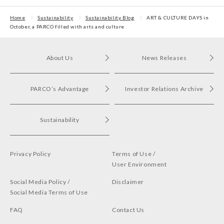
Home
Sustainability
Sustainability Blog
ART & CULTURE DAYS in
October, a PARCO filled with arts and culture
About Us
News Releases
PARCO’s Advantage
Investor Relations Archive
Sustainability
Privacy Policy
Terms of Use /
User Environment
Social Media Policy /
Disclaimer
Social Media Terms of Use
FAQ
Contact Us