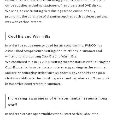
office supplies including stationery, file folders and DVD disks.
We are also contributing to reducing carbon emissions buy
promoting the purchase of cleaning supplies such as detergent and
wax with carbon offsets.
Cool Biz and Warm Biz
In order to reduce energy used for air conditioning, PARCO has
established temperature settings for its offices in summer and
winter and is practicing Cool Biz and Warm Biz.
We continued this in FY2014, setting thermostats at 28℃ during the
Cool Biz period in order to promote energy savings in the summer,
and are encouraging styles such as short-sleeved shirts and polo
shirts in addition to the usual no jacket and tie, where staff can work
in the office comfortably in summer.
Increasing awareness of environmental issues among
staff
In order to create opportunities for all staff to think about the