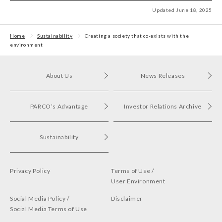
Updated June 18, 2025
Home
Sustainability
Creating a society that co-exists with the
environment
About Us
News Releases
PARCO’s Advantage
Investor Relations Archive
Sustainability
Privacy Policy
Terms of Use /
User Environment
Social Media Policy /
Disclaimer
Social Media Terms of Use