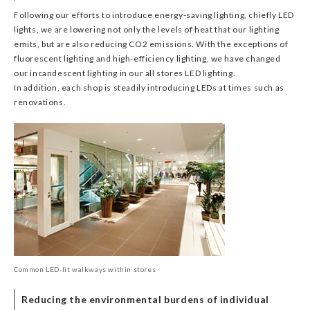
Following our efforts to introduce energy-saving lighting, chiefly LED
lights, we are lowering not only the levels of heat that our lighting
emits, but are also reducing CO2 emissions. With the exceptions of
fluorescent lighting and high-efficiency lighting, we have changed
our incandescent lighting in our all stores LED lighting.
In addition, each shop is steadily introducing LEDs at times such as
renovations.
Common LED-lit walkways within stores
Reducing the environmental burdens of individual