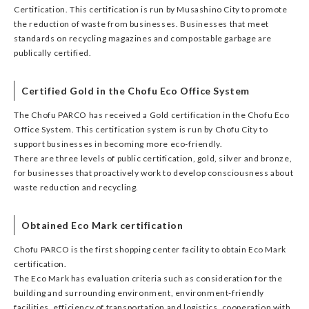
Certification. This certification is run by Musashino City to promote
the reduction of waste from businesses. Businesses that meet
standards on recycling magazines and compostable garbage are
publically certified.
Certified Gold in the Chofu Eco Office System
The Chofu PARCO has received a Gold certification in the Chofu Eco
Office System. This certification system is run by Chofu City to
support businesses in becoming more eco-friendly.
There are three levels of public certification, gold, silver and bronze,
for businesses that proactively work to develop consciousness about
waste reduction and recycling.
Obtained Eco Mark certification
Chofu PARCO is the first shopping center facility to obtain Eco Mark
certification.
The Eco Mark has evaluation criteria such as consideration for the
building and surrounding environment, environment-friendly
facilities, efficiency of transportation and logistics, cooperation with