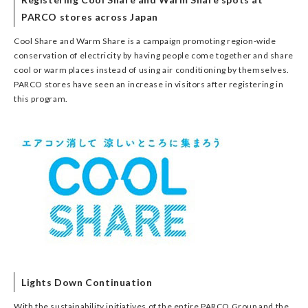
PARCO stores across Japan
Cool Share and Warm Share is a campaign promoting region-wide
conservation of electricity by having people come together and share
cool or warm places instead of using air conditioning by themselves.
PARCO stores have seen an increase in visitors after registering in
this program.
Lights Down Continuation
With the sustainability initiatives of the entire PARCO Group and the