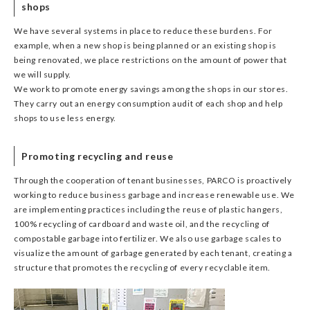
shops
We have several systems in place to reduce these burdens. For
example, when a new shop is being planned or an existing shop is
being renovated, we place restrictions on the amount of power that
we will supply.
We work to promote energy savings among the shops in our stores.
They carry out an energy consumption audit of each shop and help
shops to use less energy.
Promoting recycling and reuse
Through the cooperation of tenant businesses, PARCO is proactively
working to reduce business garbage and increase renewable use. We
are implementing practices including the reuse of plastic hangers,
100% recycling of cardboard and waste oil, and the recycling of
compostable garbage into fertilizer. We also use garbage scales to
visualize the amount of garbage generated by each tenant, creating a
structure that promotes the recycling of every recyclable item.