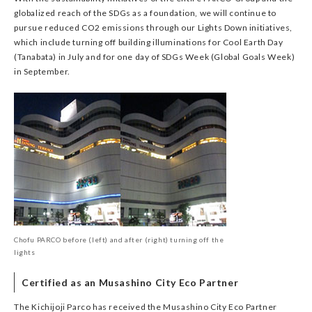
globalized reach of the SDGs as a foundation, we will continue to
pursue reduced CO2 emissions through our Lights Down initiatives,
which include turning off building illuminations for Cool Earth Day
(Tanabata) in July and for one day of SDGs Week (Global Goals Week)
in September.
Chofu PARCO before (left) and after (right) turning off the
lights
Certified as an Musashino City Eco Partner
The Kichijoji Parco has received the Musashino City Eco Partner