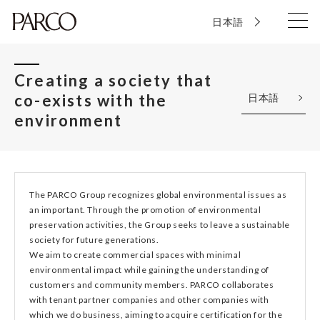
日本語
Creating a society that
co-exists with the
日本語
environment
The PARCO Group recognizes global environmental issues as
an important. Through the promotion of environmental
preservation activities, the Group seeks to leave a sustainable
society for future generations.
We aim to create commercial spaces with minimal
environmental impact while gaining the understanding of
customers and community members. PARCO collaborates
with tenant partner companies and other companies with
which we do business, aiming to acquire certification for the