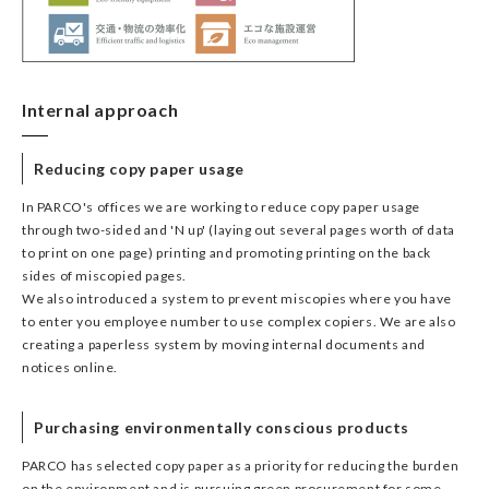
Internal approach
Reducing copy paper usage
In PARCO's offices we are working to reduce copy paper usage
through two-sided and 'N up' (laying out several pages worth of data
to print on one page) printing and promoting printing on the back
sides of miscopied pages.
We also introduced a system to prevent miscopies where you have
to enter you employee number to use complex copiers. We are also
creating a paperless system by moving internal documents and
notices online.
Purchasing environmentally conscious products
PARCO has selected copy paper as a priority for reducing the burden
on the environment and is pursuing green procurement for some