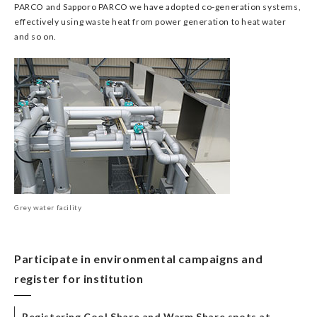
PARCO and Sapporo PARCO we have adopted co-generation systems,
effectively using waste heat from power generation to heat water
and so on.
Grey water facility
Participate in environmental campaigns and
register for institution
Registering Cool Share and Warm Share spots at