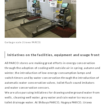
Garbage scale (Urawa PARCO)
Initiatives on the facilities, equipment and usage front
All PARCO stores are making great efforts in energy conservation
through the adoption of cooling with outside air in spring, autumn and
winter, the introduction of low-energy-consumption lamps and
switch timers and by water conservation through the introduction of
automatic water conservation valves, toilet flush sound imitators
and water conservation sensors.
We are also pursuing initiatives for drawing underground water from
wells, cleaning well water, grey water and rain water to reuse as
toilet drainage water. At Shibuya PARCO, Nagoya PARCO, Urawa