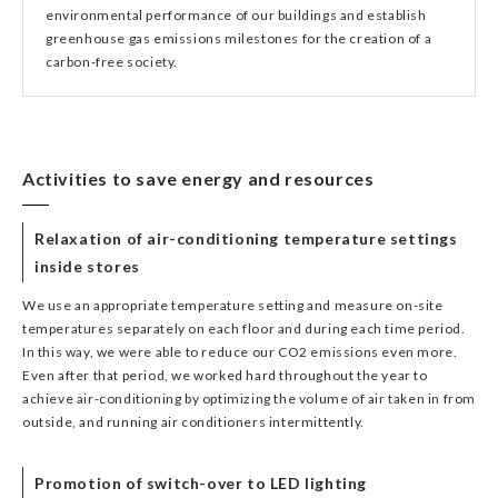
environmental performance of our buildings and establish
greenhouse gas emissions milestones for the creation of a
carbon-free society.
Activities to save energy and resources
Relaxation of air-conditioning temperature settings
inside stores
We use an appropriate temperature setting and measure on-site
temperatures separately on each floor and during each time period.
In this way, we were able to reduce our CO2 emissions even more.
Even after that period, we worked hard throughout the year to
achieve air-conditioning by optimizing the volume of air taken in from
outside, and running air conditioners intermittently.
Promotion of switch-over to LED lighting