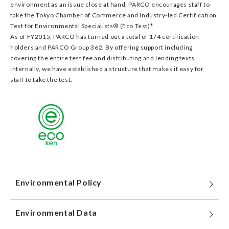
environment as an issue close at hand, PARCO encourages staff to
take the Tokyo Chamber of Commerce and Industry-led Certification
Test for Environmental Specialists® (Eco Test)*.
As of FY2015, PARCO has turned out a total of 174 certification
holders and PARCO Group 362. By offering support including
covering the entire test fee and distributing and lending texts
internally, we have established a structure that makes it easy for
staff to take the test.
Environmental Policy
Environmental Data