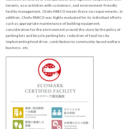
tenants, eco-activities with customers, and environment-friendly
facility management. Chofu PARCO meets these six requirements. In
addition, Chofu PARCO was highly evaluated for its individual efforts
such as appropriate maintenance of building equipment,
consideration for the environment around the store by the policy of
parking lots and bicycle parking lots, reduction of food loss by
implementing food drive, contribution to community-based welfare
business, etc.