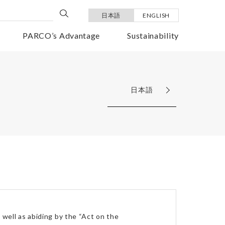
日本語
ENGLISH
PARCO’s Advantage
Sustainability
日本語
well as abiding by the “Act on the