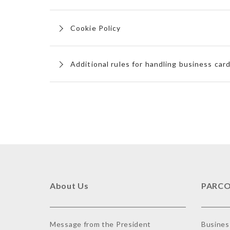
Cookie Policy
Additional rules for handling business car
About Us
PARCO
Message from the President
Busines