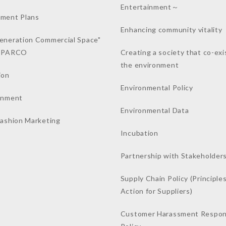
Entertainment～
ment Plans
Enhancing community vitality
eneration Commercial Space"
a PARCO
Creating a society that co-exi
the environment
ion
Environmental Policy
inment
Environmental Data
Fashion Marketing
Incubation
Partnership with Stakeholder
Supply Chain Policy (Principles
Action for Suppliers)
Customer Harassment Respo