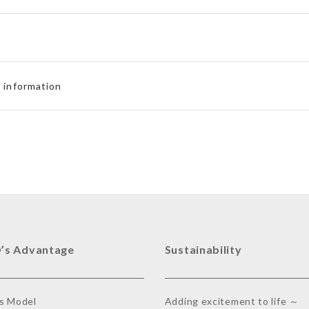
d information
’s Advantage
Sustainability
s Model
Adding excitement to life ～