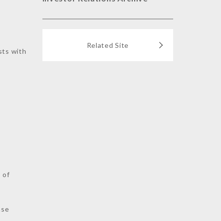
Related Site
sts with
s
 of
nse