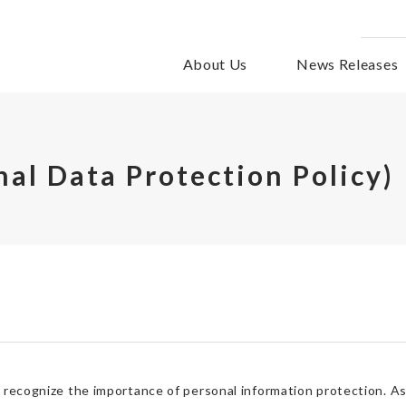
About Us
News Releases
nal Data Protection Policy)
recognize the importance of personal information protection. As 