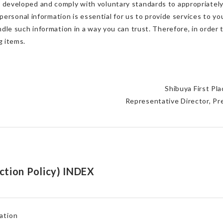
e developed and comply with voluntary standards to appropriately
r personal information is essential for us to provide services to you
andle such information in a way you can trust. Therefore, in order
g items.
Shibuya First Pl
Representative Director, P
ction Policy) INDEX
ation