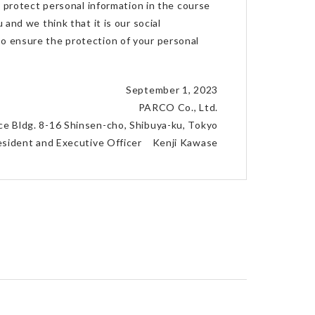
 protect personal information in the course
 and we think that it is our social
 to ensure the protection of your personal
September 1, 2023
PARCO Co., Ltd.
ace Bldg. 8-16 Shinsen-cho, Shibuya-ku, Tokyo
resident and Executive Officer Kenji Kawase