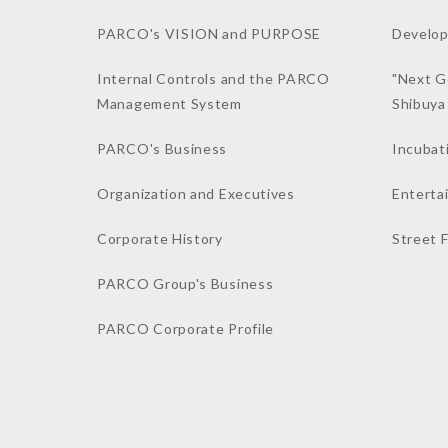
PARCO's VISION and PURPOSE
Develop
Internal Controls and the PARCO
"Next G
Management System
Shibuy
PARCO's Business
Incubat
Organization and Executives
Enterta
Corporate History
Street 
PARCO Group's Business
PARCO Corporate Profile