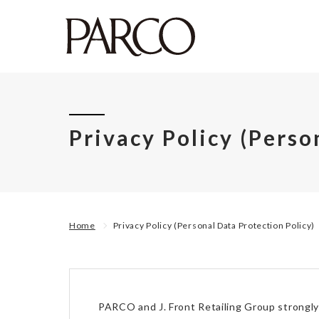
Privacy Policy (Perso
Home
Privacy Policy (Personal Data Protection Policy)
PARCO and J. Front Retailing Group strongly 