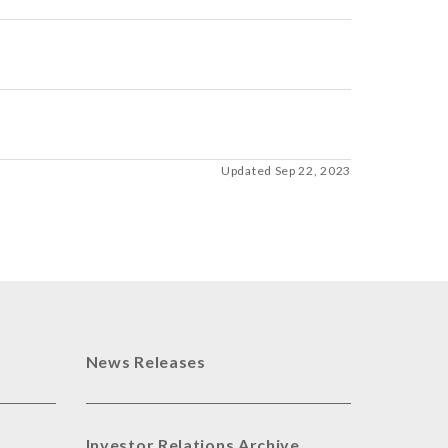
Updated Sep 22, 2023
News Releases
Investor Relations Archive