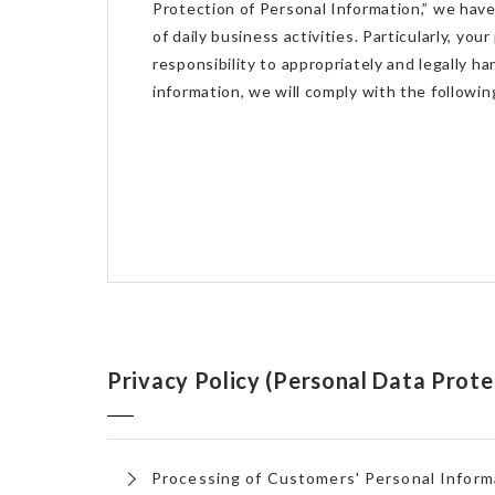
Protection of Personal Information,” we hav
of daily business activities. Particularly, you
responsibility to appropriately and legally h
information, we will comply with the followin
Privacy Policy (Personal Data Prote
Processing of Customers' Personal Inform