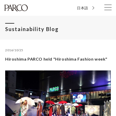
日本語
Sustainability Blog
2016/10/25
Hiroshima PARCO held "Hiroshima Fashion week"