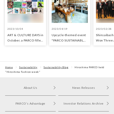
2023/10/04
2023/04/19
2023/02/28
ART & CULTURE DAYS in
Upcycle-themed event
Shinsaibas
October, a PARCO filled
"PARCO SUSTAINABLE
Won Three 
with arts and culture
MONTH" held at
Architectur
Fukuoka PARCO
Sustainabili
Home
Sustainability
Sustainability Blog
Hiroshima PARCO held
"Hiroshima Fashion week"
About Us
News Releases
PARCO’s Advantage
Investor Relations Archive