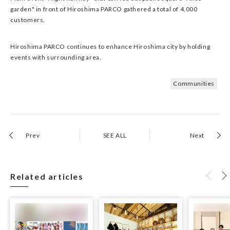
garden" in front of Hiroshima PARCO gathered a total of 4,000
customers.
Hiroshima PARCO continues to enhance Hiroshima city by holding
events with surrounding area.
Communities
Prev
SEE ALL
Next
Related articles