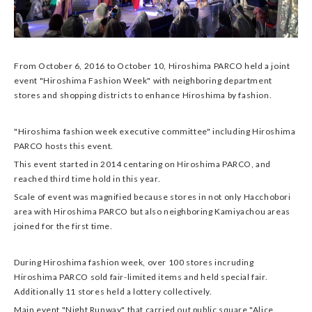
From October 6, 2016 to October 10, Hiroshima PARCO held a joint
event "Hiroshima Fashion Week" with neighboring department
stores and shopping districts to enhance Hiroshima by fashion.
"Hiroshima fashion week executive committee" including Hiroshima
PARCO hosts this event.
This event started in 2014 centaring on Hiroshima PARCO, and
reached third time hold in this year.
Scale of event was magnified because stores in not only Hacchobori
area with Hiroshima PARCO but also neighboring Kamiyachou areas
joined for the first time.
During Hiroshima fashion week, over 100 stores incruding
Hiroshima PARCO sold fair-limited items and held special fair.
Additionally 11 stores held a lottery collectively.
Main event "Night Runway" that carried out public square "Alice