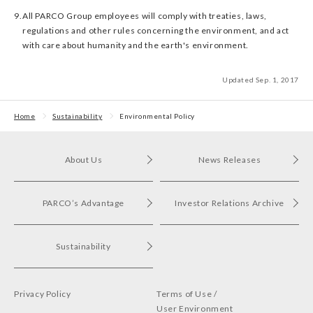
9.
All PARCO Group employees will comply with treaties, laws,
regulations and other rules concerning the environment, and act
with care about humanity and the earth's environment.
Updated Sep. 1, 2017
Home
Sustainability
Environmental Policy
About Us
News Releases
PARCO’s Advantage
Investor Relations Archive
Sustainability
Privacy Policy
Terms of Use /
User Environment