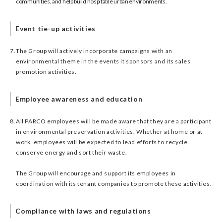
communities, and help build hospitable urban environments.
Event tie-up activities
7.
The Group will actively incorporate campaigns with an
environmental theme in the events it sponsors and its sales
promotion activities.
Employee awareness and education
8.
All PARCO employees will be made aware that they are a participant
in environmental preservation activities. Whether at home or at
work, employees will be expected to lead efforts to recycle,
conserve energy and sort their waste.
The Group will encourage and support its employees in
coordination with its tenant companies to promote these activities.
Compliance with laws and regulations