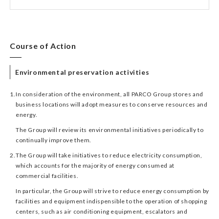
Course of Action
Environmental preservation activities
1.
In consideration of the environment, all PARCO Group stores and
business locations will adopt measures to conserve resources and
energy.
The Group will review its environmental initiatives periodically to
continually improve them.
2.
The Group will take initiatives to reduce electricity consumption,
which accounts for the majority of energy consumed at
commercial facilities.
In particular, the Group will strive to reduce energy consumption by
facilities and equipment indispensible to the operation of shopping
centers, such as air conditioning equipment, escalators and