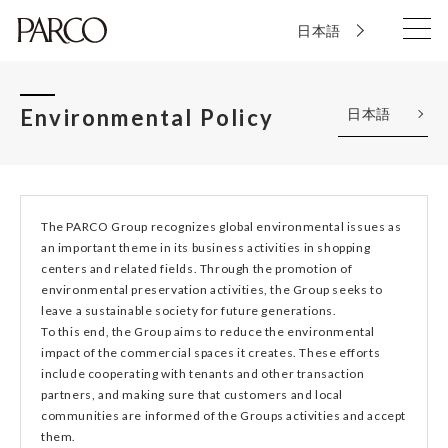
日本語
Environmental Policy
日本語
The PARCO Group recognizes global environmental issues as
an important theme in its business activities in shopping
centers and related fields. Through the promotion of
environmental preservation activities, the Group seeks to
leave a sustainable society for future generations.
To this end, the Group aims to reduce the environmental
impact of the commercial spaces it creates. These efforts
include cooperating with tenants and other transaction
partners, and making sure that customers and local
communities are informed of the Groups activities and accept
them.