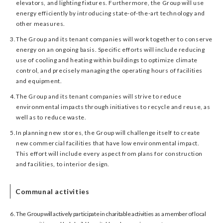
elevators, and lighting fixtures. Furthermore, the Group will use
energy efficiently by introducing state-of-the-art technology and
other measures.
3.
The Group and its tenant companies will work together to conserve
energy on an ongoing basis. Specific efforts will include reducing
use of cooling and heating within buildings to optimize climate
control, and precisely managing the operating hours of facilities
and equipment.
4.
The Group and its tenant companies will strive to reduce
environmental impacts through initiatives to recycle and reuse, as
well as to reduce waste.
5.
In planning new stores, the Group will challenge itself to create
new commercial facilities that have low environmental impact.
This effort will include every aspect from plans for construction
and facilities, to interior design.
Communal activities
6.
The Group will actively participate in charitable activities as a member of local