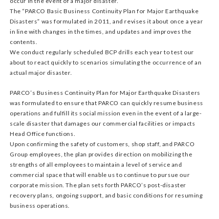
occur in the event of a major disaster.
The “PARCO Basic Business Continuity Plan for Major Earthquake
Disasters” was formulated in 2011, and revises it about once a year
in line with changes in the times, and updates and improves the
contents.
We conduct regularly scheduled BCP drills each year to test our
about to react quickly to scenarios simulating the occurrence of an
actual major disaster.
PARCO’s Business Continuity Plan for Major Earthquake Disasters
was formulated to ensure that PARCO can quickly resume business
operations and fulfill its social mission even in the event of a large-
scale disaster that damages our commercial facilities or impacts
Head Office functions.
Upon confirming the safety of customers, shop staff, and PARCO
Group employees, the plan provides direction on mobilizing the
strengths of all employees to maintain a level of service and
commercial space that will enable us to continue to pursue our
corporate mission. The plan sets forth PARCO’s post-disaster
recovery plans, ongoing support, and basic conditions for resuming
business operations.