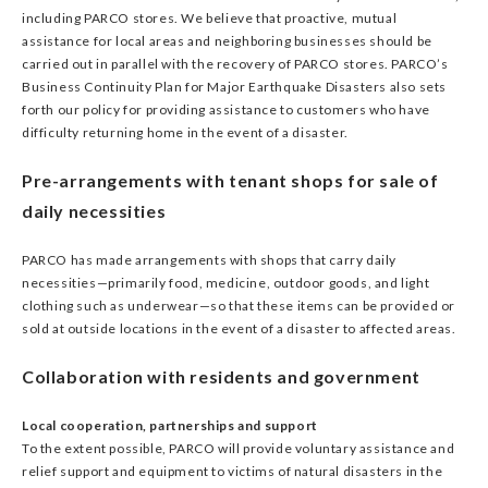
including PARCO stores. We believe that proactive, mutual
assistance for local areas and neighboring businesses should be
carried out in parallel with the recovery of PARCO stores. PARCO’s
Business Continuity Plan for Major Earthquake Disasters also sets
forth our policy for providing assistance to customers who have
difficulty returning home in the event of a disaster.
Pre-arrangements with tenant shops for sale of
daily necessities
PARCO has made arrangements with shops that carry daily
necessities—primarily food, medicine, outdoor goods, and light
clothing such as underwear—so that these items can be provided or
sold at outside locations in the event of a disaster to affected areas.
Collaboration with residents and government
Local cooperation, partnerships and support
To the extent possible, PARCO will provide voluntary assistance and
relief support and equipment to victims of natural disasters in the