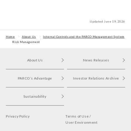
Updated June 19, 2026
Home
About Us
Internal Controls and the PARCO Management System
Risk Management
About Us
News Releases
PARCO’s Advantage
Investor Relations Archive
Sustainability
Privacy Policy
Terms of Use /
User Environment