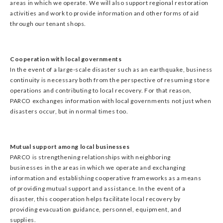
areas in which we operate. We will also support regional restoration
activities and work to provide information and other forms of aid
through our tenant shops.
Cooperation with local governments
In the event of a large-scale disaster such as an earthquake, business
continuity is necessary both from the perspective of resuming store
operations and contributing to local recovery. For that reason,
PARCO exchanges information with local governments not just when
disasters occur, but in normal times too.
Mutual support among local businesses
PARCO is strengthening relationships with neighboring
businesses in the areas in which we operate and exchanging
information and establishing cooperative frameworks as a means
of providing mutual support and assistance. In the event of a
disaster, this cooperation helps facilitate local recovery by
providing evacuation guidance, personnel, equipment, and
supplies.