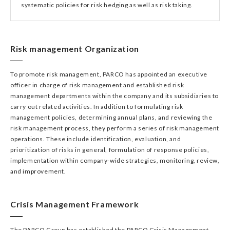
systematic policies for risk hedging as well as risk taking.
Risk management Organization
To promote risk management, PARCO has appointed an executive
officer in charge of risk management and established risk
management departments within the company and its subsidiaries to
carry out related activities. In addition to formulating risk
management policies, determining annual plans, and reviewing the
risk management process, they perform a series of risk management
operations. These include identification, evaluation, and
prioritization of risks in general, formulation of response policies,
implementation within company-wide strategies, monitoring, review,
and improvement.
Crisis Management Framework
The PARCO Group has established the PARCO Crisis Management