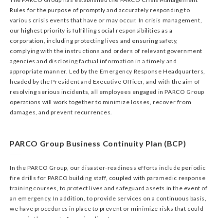
Rules for the purpose of promptly and accurately responding to
various crisis events that have or may occur. In crisis management,
our highest priority is fulfilling social responsibilities as a
corporation, including protecting lives and ensuring safety,
complying with the instructions and orders of relevant government
agencies and disclosing factual information in a timely and
appropriate manner. Led by the Emergency Response Headquarters,
headed by the President and Executive Officer, and with the aim of
resolving serious incidents, all employees engaged in PARCO Group
operations will work together to minimize losses, recover from
damages, and prevent recurrences.
PARCO Group Business Continuity Plan (BCP)
In the PARCO Group, our disaster-readiness efforts include periodic
fire drills for PARCO building staff, coupled with paramedic response
training courses, to protect lives and safeguard assets in the event of
an emergency. In addition, to provide services on a continuous basis,
we have procedures in place to prevent or minimize risks that could