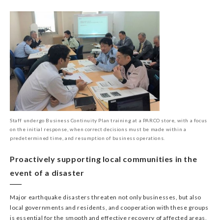
Staff undergo Business Continuity Plan training at a PARCO store, with a focus
on the initial response, when correct decisions must be made within a
predetermined time, and resumption of business operations.
Proactively supporting local communities in the
event of a disaster
Major earthquake disasters threaten not only businesses, but also
local governments and residents, and cooperation with these groups
is essential for the smooth and effective recovery of affected areas,