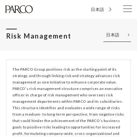
日本語
Risk Management
日本語
The PARCO Group positions risk as the starting point of its
strategy, and through linking risk and strategy advances risk
management as one initiative to enhance corporate value.
PARCO’s risk management structure comprises an executive
officer in charge of risk management who oversees risk
management departments within PARCO and its subsidiaries.
This structure identifies and evaluates a wide range of risks
from a medium- to long-term perspective, from negative risks
that could hinder the achievement of the PARCO’s business
goals to positive risks leading to opportunities for increased
profit, formulating company-wide, cross-organizational and