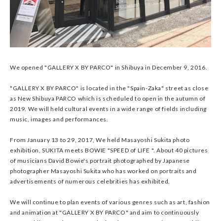
We opened "GALLERY X BY PARCO" in Shibuya in December 9, 2016.
"GALLERY X BY PARCO" is located in the "Spain-Zaka" street as close
as New Shibuya PARCO which is scheduled to open in the autumn of
2019. We will held cultural events in a wide range of fields including
music, images and performances.
From January 13 to 29, 2017, We held Masayoshi Sukita photo
exhibition, SUKITA meets BOWIE "SPEED of LIFE ". About 40 pictures
of musicians David Bowie's portrait photographed by Japanese
photographer Masayoshi Sukita who has worked on portraits and
advertisements of numerous celebrities has exhibited.
We will continue to plan events of various genres such as art, fashion
and animation at "GALLERY X BY PARCO" and aim to continuously