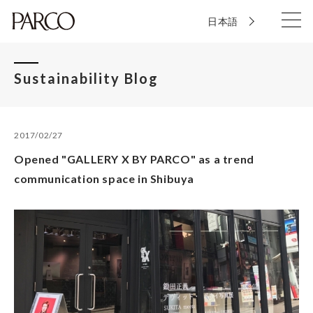
日本語
Sustainability Blog
2017/02/27
Opened "GALLERY X BY PARCO" as a trend
communication space in Shibuya