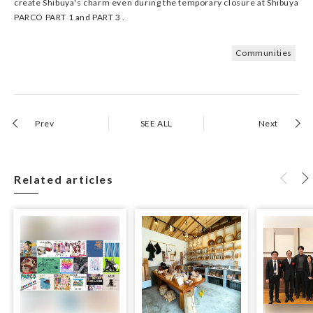
create Shibuya's charm even during the temporary closure at Shibuya
PARCO PART 1 and PART 3 .
Communities
Prev
SEE ALL
Next
Related articles