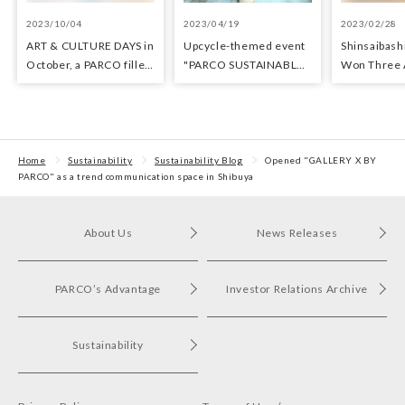
2023/10/04
2023/04/19
2023/02/28
ART & CULTURE DAYS in
Upcycle-themed event
Shinsaibas
October, a PARCO filled
"PARCO SUSTAINABLE
Won Three 
with arts and culture
MONTH" held at
Architectur
Fukuoka PARCO
Sustainabili
Home
Sustainability
Sustainability Blog
Opened "GALLERY X BY
PARCO" as a trend communication space in Shibuya
About Us
News Releases
PARCO’s Advantage
Investor Relations Archive
Sustainability