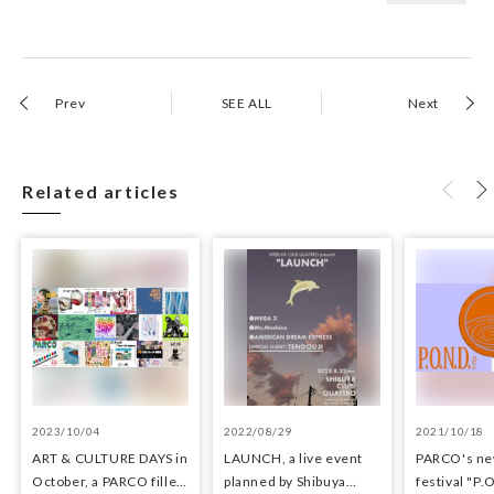
Prev
SEE ALL
Next
Related articles
2023/10/04
2022/08/29
2021/10/18
ART & CULTURE DAYS in
LAUNCH, a live event
PARCO's ne
October, a PARCO filled
planned by Shibuya
festival "P.