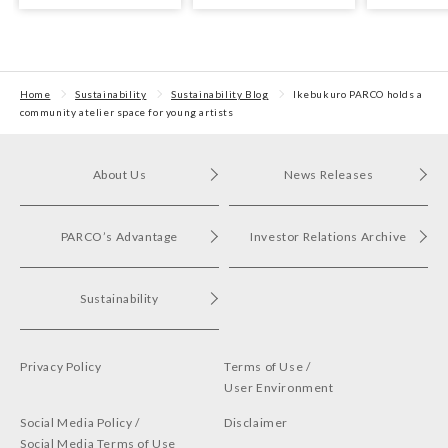
with arts and culture
CLUB QUATTRO
held!
Home
Sustainability
Sustainability Blog
Ikebukuro PARCO holds a
community atelier space for young artists
About Us
News Releases
PARCO’s Advantage
Investor Relations Archive
Sustainability
Privacy Policy
Terms of Use /
User Environment
Social Media Policy /
Disclaimer
Social Media Terms of Use