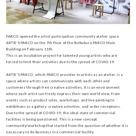
PARCO opened the artist-participation community atelier space
ARTIE'S PARCO on the 7th floor of the Ikebukuro PARCO Main
Building on February 11th.
This is an incubation project for talented young artists who are
forced to limit their activities due to the spread of COVID-19.
ARTIE'S PARCO, which PARCO provides to artists as an atelier, is a
space where artists can communicate with each other and
customers through free creative activities. It is an environment
where each artist can freely express their own world view, from
events such as product sales, workshops, and live painting to
exhibitions as a gallery, creative activities, and order receptions.
Due to the spread of COVID-19, the ideal state of commercial
facilities is being questioned. This is a new concept
community/workshop that started from the question of whether it is
necessary to do business in a commercial facility.