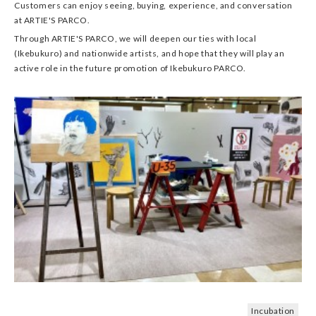
Customers can enjoy seeing, buying, experience, and conversation
at ARTIE'S PARCO.
Through ARTIE'S PARCO, we will deepen our ties with local
(Ikebukuro) and nationwide artists, and hope that they will play an
active role in the future promotion of Ikebukuro PARCO.
Incubation