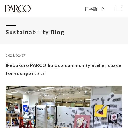
日本語
Sustainability Blog
2021/02/17
Ikebukuro PARCO holds a community atelier space
for young artists