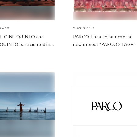
06/10
2020/06/01
E CINE QUINTO and
PARCO Theater launches a
QUINTO participated in
new project "PARCO STAGE 
romotional video "Let's
ONLINE"
at the movie theater"