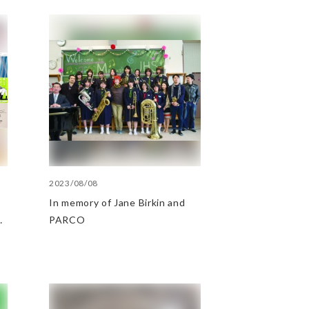
2023/08/08
In memory of Jane Birkin and
PARCO