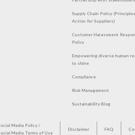
Supply Chain Policy (Principles
Action for Suppliers)
Customer Harassment Respo
Policy
Empowering diverse human re
to shine
Compliance
Risk Management
Sustainability Blog
Social Media Policy /
Disclaimer
FAQ
Co
Social Media Terms of Use