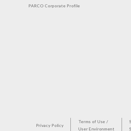
PARCO Corporate Profile
Terms of Use /
Privacy Policy
User Environment