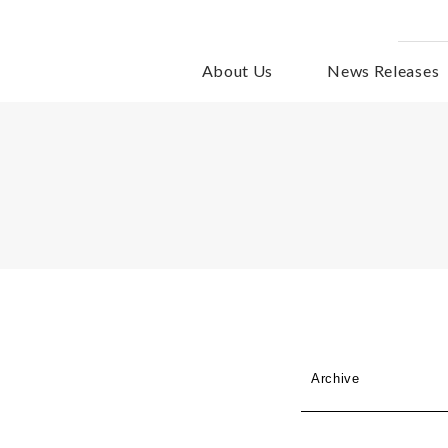
About Us
News Releases