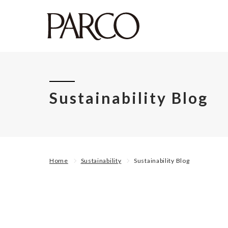
Sustainability Blog
Home
Sustainability
Sustainability Blog