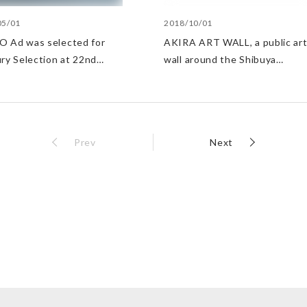
05/01
2018/10/01
 Ad was selected for
AKIRA ART WALL, a public ar
ury Selection at 22nd
wall around the Shibuya
 Media Arts Festival
PARCO construction site,
selected the Good Design be
100
Prev
Next