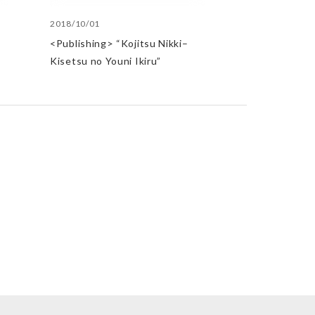
2018/10/01
t
<Publishing> “Kojitsu Nikki–
Kisetsu no Youni Ikiru”
st