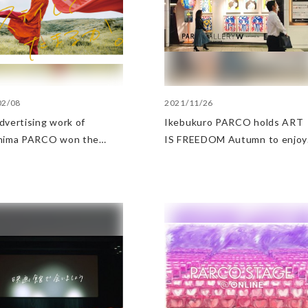
02/08
2021/11/26
dvertising work of
Ikebukuro PARCO holds ART
hima PARCO won the
IS FREEDOM Autumn to enjoy
ter of Economy, Trade and
arts
try Award in the APA
 2022 Advertising Works
ory