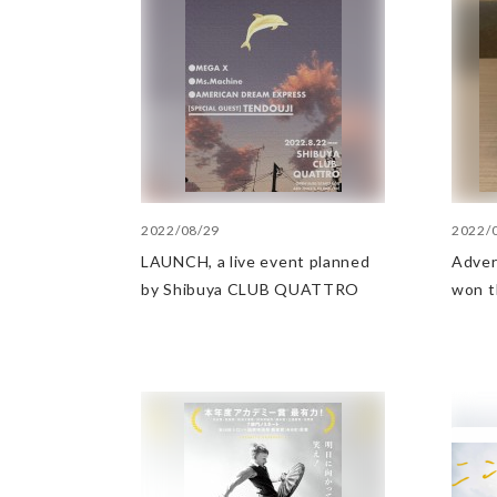
2022/08/29
2022/
LAUNCH, a live event planned
Advert
by Shibuya CLUB QUATTRO
won t
the s
at th
Adver