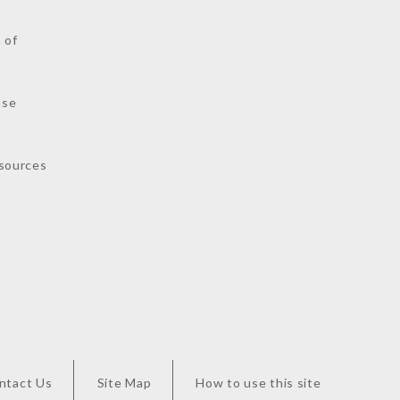
 of
nse
sources
ntact Us
Site Map
How to use this site