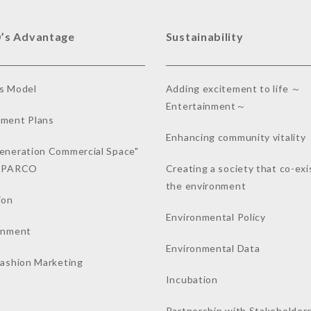
’s Advantage
Sustainability
s Model
Adding excitement to life ～
Entertainment～
ment Plans
Enhancing community vitality
eneration Commercial Space"
a PARCO
Creating a society that co-exi
the environment
ion
Environmental Policy
inment
Environmental Data
Fashion Marketing
Incubation
Partnership with Stakeholder