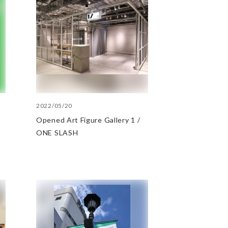
2022/05/20
Opened Art Figure Gallery 1 /
ONE SLASH