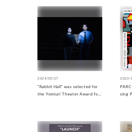
2024/05/27
2023/
"Rabbit Hall" was selected for
PARCO
the Yomiuri Theater Award for
sing​
Outstanding Performance.