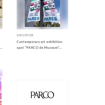
2021/07/28
Contemporary art exhibition
spot "PARCO de Museum"
opens in Matsumoto PARCO!