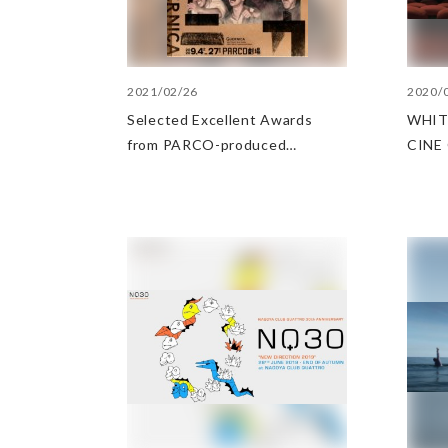
2021/02/26
2020/
Selected Excellent Awards
WHIT
from PARCO-produced
CINE 
performances at the Yomiuri
the p
Theater Awards
meet 