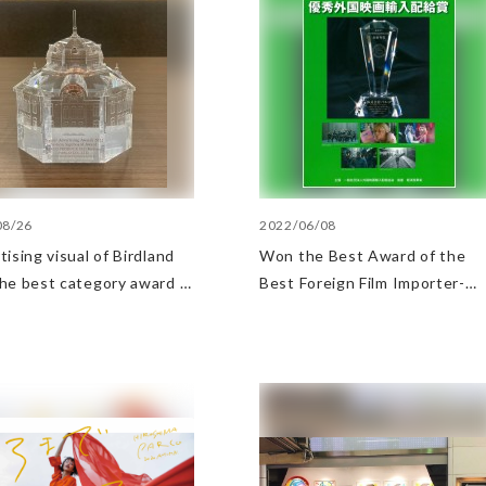
08/26
2022/06/08
ising visual of Birdland
Won the Best Award of the
he best category award in
Best Foreign Film Importer-
tation signboard category
Distributor Award
e Transportation
tising Grand Prix 2022