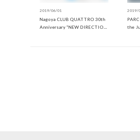
2019/06/01
2019/
Nagoya CLUB QUATTRO 30th
PARCO
Anniversary "NEW DIRECTION
the J
2019"
Japan