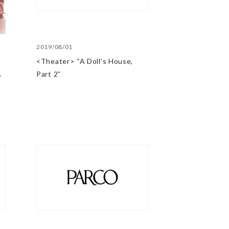
2019/08/01
<Theater> “A Doll’s House,
@
Part 2”