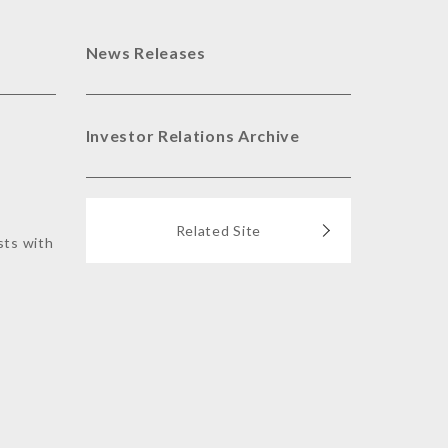
News Releases
Investor Relations Archive
Related Site
sts with
s