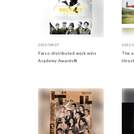
2022/04/27
2022/
Parco-distributed work wins
The a
Academy Awards®
Hiros
Minis
Indus
Award
categ