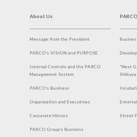
About Us
PARCO
Message from the President
Busines
PARCO's VISION and PURPOSE
Develop
Internal Controls and the PARCO
"Next G
Management System
Shibuy
PARCO's Business
Incubat
Organization and Executives
Enterta
Corporate History
Street 
PARCO Group's Business