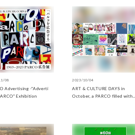
11/08
2023/10/04
 Advertisin​g -"Adverti​
ART & CULTURE DAYS in
 PARCO" Exhibition
October, a PARCO filled with
arts and culture