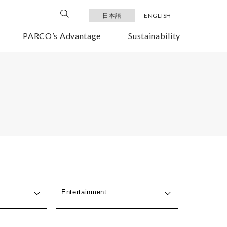
日本語
ENGLISH
PARCO’s Advantage
Sustainability