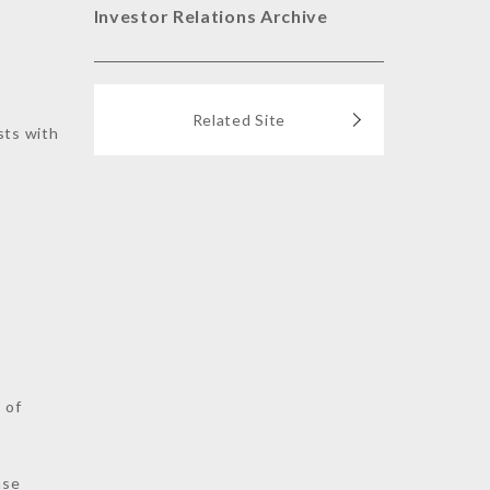
Investor Relations Archive
Related Site
sts with
s
 of
nse