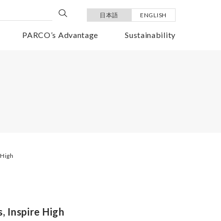
日本語
ENGLISH
PARCO’s Advantage
Sustainability
 High
, Inspire High