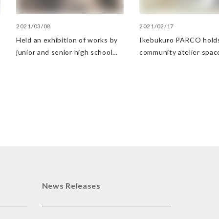
2021/03/08
2021/02/17
Held an exhibition of works by
Ikebukuro PARCO hold
junior and senior high school
community atelier spac
students at an architecture
young artists
school on the 9th floor of
Shibuya PARCO
News Releases