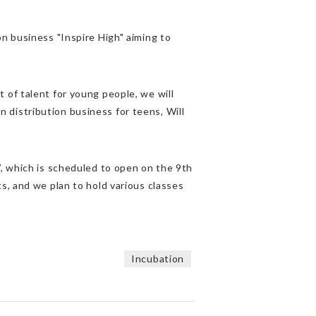
n business "Inspire High" aiming to
 of talent for young people, we will
distribution business for teens, Will
”, which is scheduled to open on the 9th
s, and we plan to hold various classes
Incubation