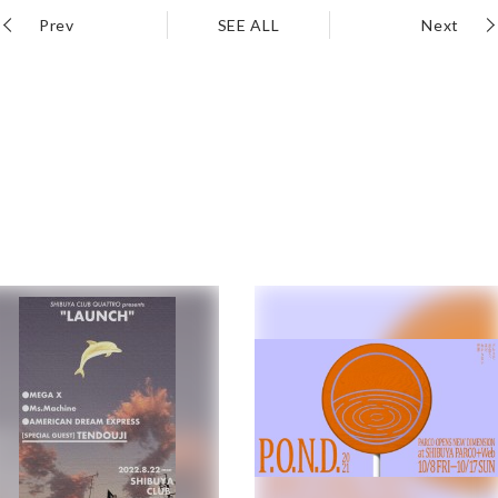
Prev
SEE ALL
Next