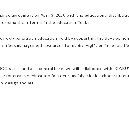
iance agreement on April 3, 2020 with the educational distributio
e using the Internet in the education field. .
he next-generation education field by supporting the development
various management resources to Inspire High's online education 
RCO store, and as a central base, we will collaborate with “GAKU
ce for creative education for teens, mainly middle school student
n, design and art.