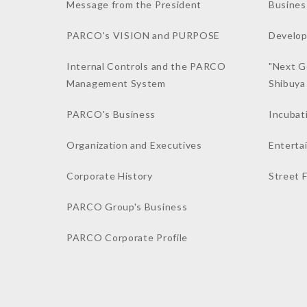
Message from the President
Busines
PARCO's VISION and PURPOSE
Develop
Internal Controls and the PARCO
"Next G
Management System
Shibuy
PARCO's Business
Incubat
Organization and Executives
Enterta
Corporate History
Street 
PARCO Group's Business
PARCO Corporate Profile