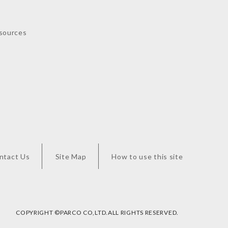
sources
ntact Us
Site Map
How to use this site
COPYRIGHT ©︎PARCO CO,LTD.ALL RIGHTS RESERVED.