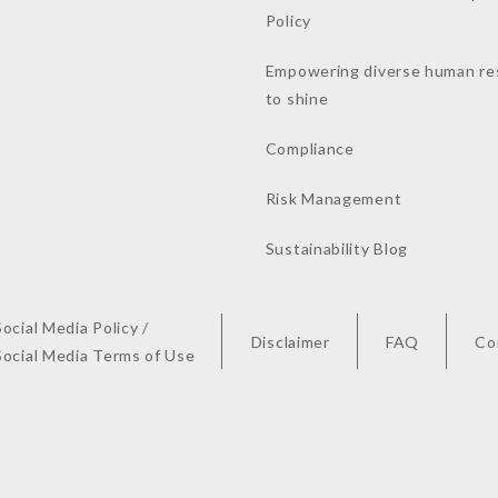
Policy
Empowering diverse human re
to shine
Compliance
Risk Management
Sustainability Blog
Social Media Policy /
Disclaimer
FAQ
Co
Social Media Terms of Use