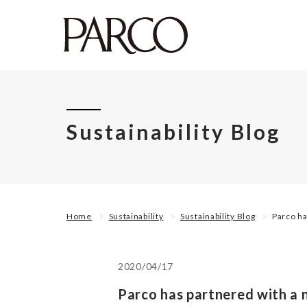
Sustainability Blog
Home
Sustainability
Sustainability Blog
Parco ha
2020/04/17
Parco has partnered with a n