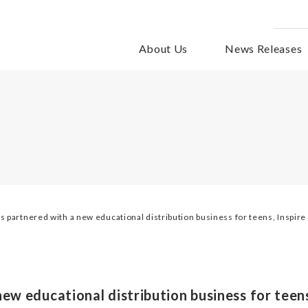
About Us
News Releases
s partnered with a new educational distribution business for teens, Inspire
ew educational distribution business for teens