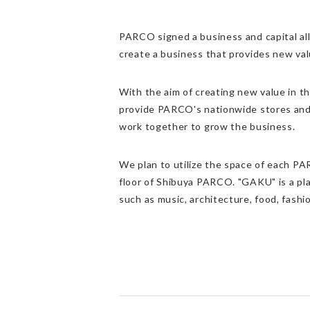
PARCO signed a business and capital all
create a business that provides new valu
With the aim of creating new value in t
provide PARCO's nationwide stores and 
work together to grow the business.
We plan to utilize the space of each PA
floor of Shibuya PARCO. "GAKU" is a pla
such as music, architecture, food, fashio