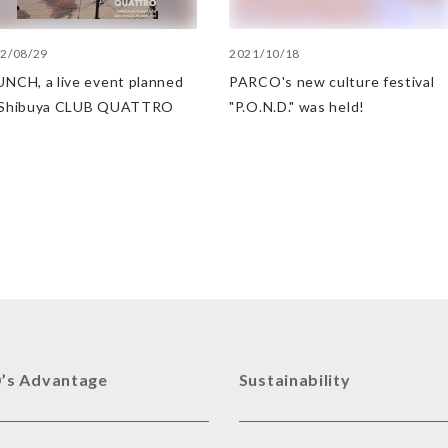
2/08/29
2021/10/18
NCH, a live event planned
PARCO's new culture festival
 Shibuya CLUB QUATTRO
"P.O.N.D." was held!
’s Advantage
Sustainability