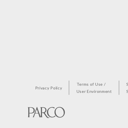
Terms of Use /
Privacy Policy
User Environment