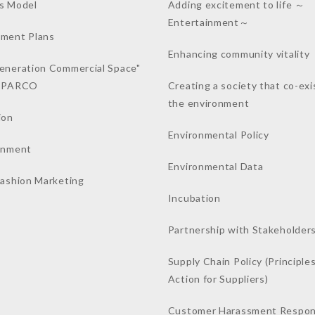
s Model
Adding excitement to life ～
Entertainment～
ment Plans
Enhancing community vitality
eneration Commercial Space"
a PARCO
Creating a society that co-exi
the environment
ion
Environmental Policy
inment
Environmental Data
Fashion Marketing
Incubation
Partnership with Stakeholder
Supply Chain Policy (Principles
Action for Suppliers)
Customer Harassment Respo