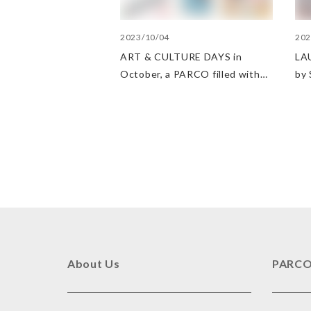
2023/10/04
202
ART & CULTURE DAYS in
LAU
October, a PARCO filled with
by
arts and culture
About Us
PARCO