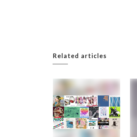
Related articles