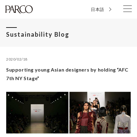
日本語
Sustainability Blog
2020/02/18
Supporting young Asian designers by holding “AFC
7th NY Stage”