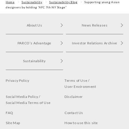
Home
Sustainability
Sustainability Blog
Supporting young Asian
designers by holding “AFC 7th NY Stage”
About Us
News Releases
PARCO’s Advantage
Investor Relations Archive
Sustainability
Privacy Policy
Terms of Use /
User Environment
Social Media Policy /
Disclaimer
Social Media Terms of Use
FAQ
Contact Us
Site Map
How to use this site