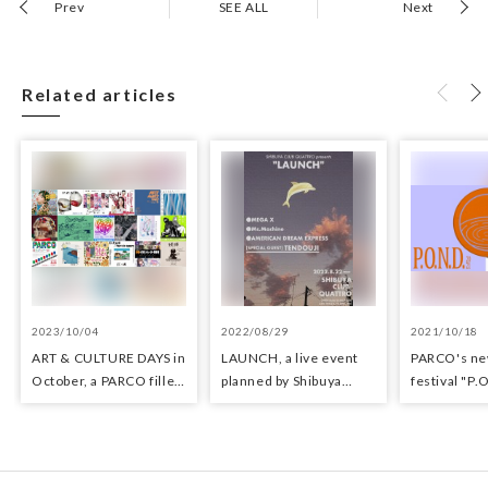
Prev
SEE ALL
Next
Related articles
2023/10/04
2022/08/29
2021/10/18
ART & CULTURE DAYS in
LAUNCH, a live event
PARCO's ne
October, a PARCO filled
planned by Shibuya
festival "P.
with arts and culture
CLUB QUATTRO
held!