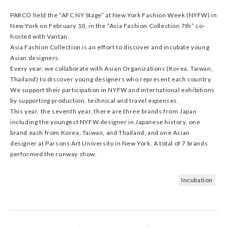
PARCO held the “AFC NY Stage” at New York Fashion Week (NYFW) in
New York on February 10, in the “Asia Fashion Collection 7th” co-
hosted with Vantan.
Asia Fashion Collection is an effort to discover and incubate young
Asian designers.
Every year, we collaborate with Asian Organizations (Korea, Taiwan,
Thailand) to discover young designers who represent each country.
We support their participation in NYFW and international exhibitions
by supporting production, technical and travel expenses.
This year, the seventh year, there are three brands from Japan
including the youngest NYFW designer in Japanese history, one
brand each from Korea, Taiwan, and Thailand, and one Asian
designer at Parsons Art University in New York. A total of 7 brands
performed the runway show.
Incubation