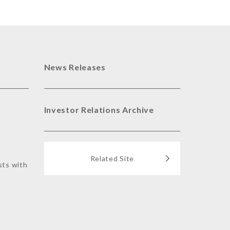
News Releases
Investor Relations Archive
Related Site
sts with