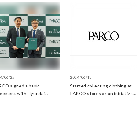
4/06/25
2024/06/18
CO signed a basic
Started collecting clothing at
reement with Hyundai
PARCO stores as an initiative
artment Stores regarding
in the Circular Economy
ategic collaboration. First
 UP event held in Shibuya
RCO