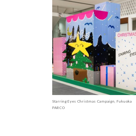
Starring Eyes Christmas Campaign, Fukuoka
PARCO