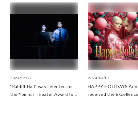
2024/05/27
2024/03/07
"Rabbit Hall" was selected for
HAPPY HOLIDAYS Adve
the Yomiuri Theater Award for
received the Excellence
Outstanding Performance.
at AMD Awards