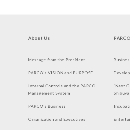
About Us
PARCO
Message from the President
Busines
PARCO's VISION and PURPOSE
Develop
Internal Controls and the PARCO
"Next G
Management System
Shibuy
PARCO's Business
Incubat
Organization and Executives
Enterta