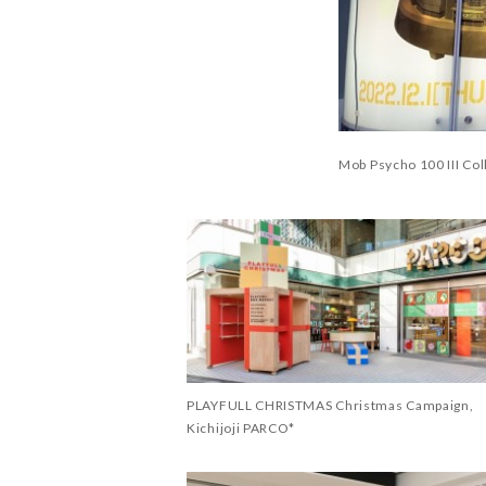
Mob Psycho 100 III Co
PLAYFULL CHRISTMAS Christmas Campaign,
Kichijoji PARCO*