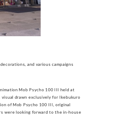
decorations, and various campaigns
animation Mob Psycho 100 III held at
visual drawn exclusively for Ikebukuro
on of Mob Psycho 100 III, original
rs were looking forward to the in-house