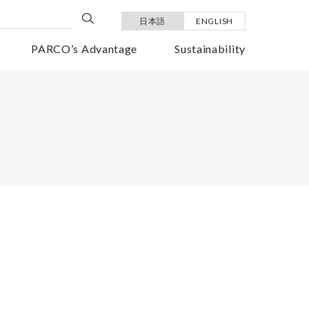
日本語
ENGLISH
PARCO’s Advantage
Sustainability