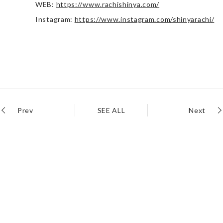
WEB:
https://www.rachishinya.com/
Instagram:
https://www.instagram.com/shinyarachi/
Prev
SEE ALL
Next