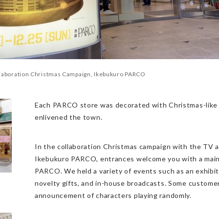
llaboration Christmas Campaign, Ikebukuro PARCO
Each PARCO store was decorated with Christmas-like 
enlivened the town.
In the collaboration Christmas campaign with the TV 
Ikebukuro PARCO, entrances welcome you with a main 
PARCO. We held a variety of events such as an exhibiti
novelty gifts, and in-house broadcasts. Some custome
announcement of characters playing randomly.