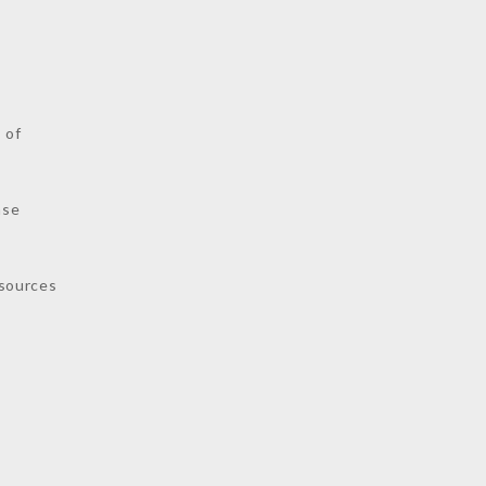
s
 of
nse
sources