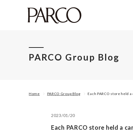
PARCO Group Blog
Home
PARCO Group Blog
Each PARCO store held a 
2023/01/20
Each PARCO store held a ca