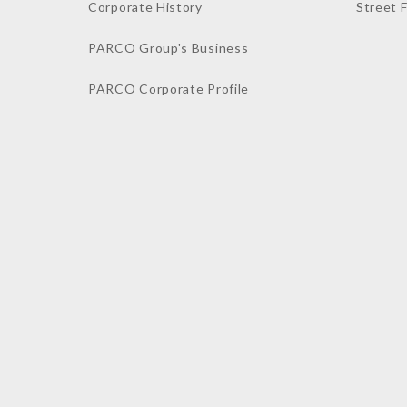
Corporate History
Street 
PARCO Group's Business
PARCO Corporate Profile