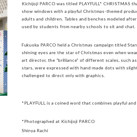
Kichijoji PARCO was titled PLAYFULL* CHRISTMAS tha
show windows with a playful Christmas-themed produc
adults and children. Tables and benches modeled after
used by students from nearby schools to sit and chat.
Fukuoka PARCO held a Christmas campaign titled Star
shining eyes are the star of Christmas even when wear
art director, the "brilliance" of different scales, such a
stars, were expressed with hand-made dots with sligh
challenged to direct only with graphics.
*PLAYFULL is a coined word that combines playful and 
*Photographed at Kichijoji PARCO
Shinya Rachi