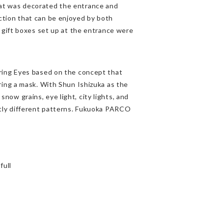
t was decorated the entrance and
tion that can be enjoyed by both
 gift boxes set up at the entrance were
ring Eyes based on the concept that
ing a mask. With Shun Ishizuka as the
s snow grains, eye light, city lights, and
tly different patterns. Fukuoka PARCO
full