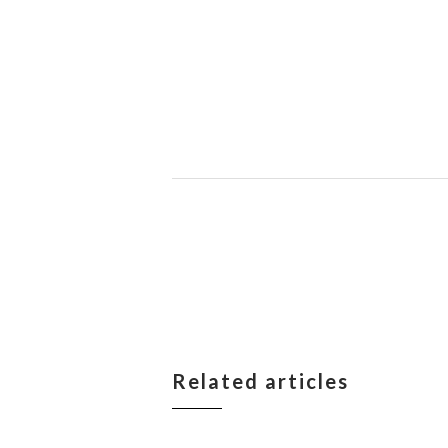
Related articles