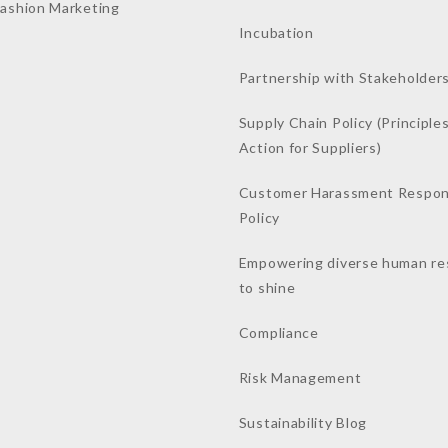
Fashion Marketing
Incubation
Partnership with Stakeholder
Supply Chain Policy (Principles
Action for Suppliers)
Customer Harassment Respo
Policy
Empowering diverse human re
to shine
Compliance
Risk Management
Sustainability Blog