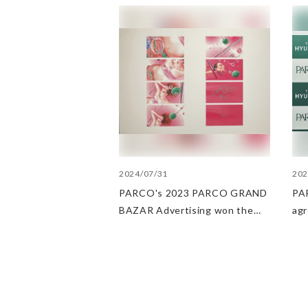
2024/07/31
202
PARCO's 2023 PARCO GRAND
PAR
BAZAR Advertising won the
ag
Excellent Award in the Transit
Dep
Advertising Awards 2024
str
POP
PA