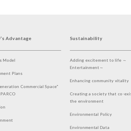
’s Advantage
Sustainability
s Model
Adding excitement to life ～
Entertainment～
ment Plans
Enhancing community vitality
eneration Commercial Space"
a PARCO
Creating a society that co-exi
the environment
ion
Environmental Policy
inment
Environmental Data