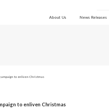
About Us
News Releases
campaign to enliven Christmas
mpaign to enliven Christmas