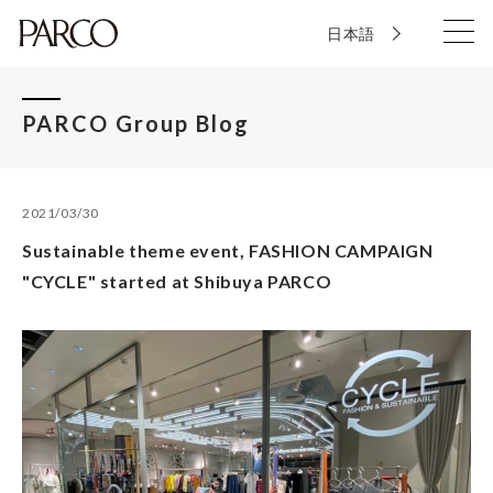
日本語
PARCO Group Blog
2021/03/30
Sustainable theme event, FASHION CAMPAIGN
"CYCLE" started at Shibuya PARCO