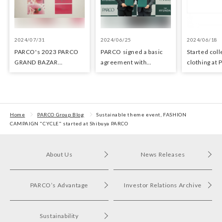
2024/07/31
2024/06/25
2024/06/18
PARCO's 2023 PARCO
PARCO signed a basic
Started coll
GRAND BAZAR
agreement with
clothing at
Advertising won the
Hyundai Department
stores as an 
Excellent Award in the
Stores regarding
the Circula
Transit Advertising
strategic collaboration.
Awards 2024
First POP UP event held
in Shibuya PARCO
Home
PARCO Group Blog
Sustainable theme event, FASHION
CAMPAIGN "CYCLE" started at Shibuya PARCO
About Us
News Releases
PARCO’s Advantage
Investor Relations Archive
Sustainability