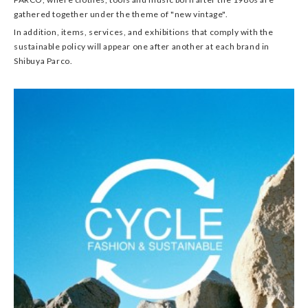
gathered together under the theme of "new vintage".
In addition, items, services, and exhibitions that comply with the
sustainable policy will appear one after another at each brand in
Shibuya Parco.