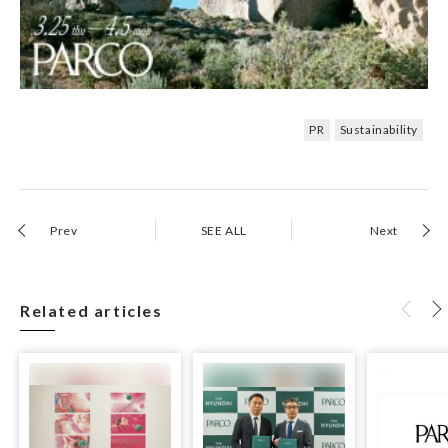
PR
Sustainability
Prev
SEE ALL
Next
Related articles