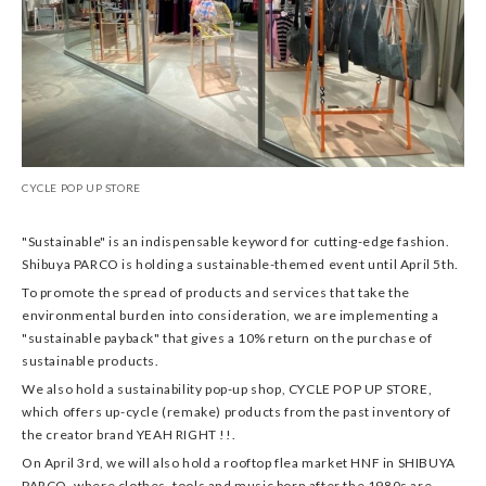
CYCLE POP UP STORE
"Sustainable" is an indispensable keyword for cutting-edge fashion.
Shibuya PARCO is holding a sustainable-themed event until April 5th.
To promote the spread of products and services that take the
environmental burden into consideration, we are implementing a
"sustainable payback" that gives a 10% return on the purchase of
sustainable products.
We also hold a sustainability pop-up shop, CYCLE POP UP STORE,
which offers up-cycle (remake) products from the past inventory of
the creator brand YEAH RIGHT !!.
On April 3rd, we will also hold a rooftop flea market HNF in SHIBUYA
PARCO, where clothes, tools and music born after the 1980s are