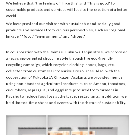
We believe that "the feeling of 'I like this' and 'This is good' for
sustainable products and services will lead to the creation of a better
world.
We have provided our visitors with sustainable and socially good
products and services from various perspectives, such as "regional
linkage," "food," "environment," and "shops."
In collaboration with the Daimaru Fukuoka Tenjin store, we proposed
a recycling-oriented shopping style through the eco-friendly
recycling campaign, which recycles clothing, shoes, bags, etc.
collected from customers into various resources. Also, with the
cooperation of Fukuoka JA Chikuzen Asakura, we provided menus
using non-standard agricultural products such as Amaou, tomatoes,
cucumbers, asparagus, and eggplants procured from farmers in
Kyushu to reduce food loss at the target restaurants. In addition, we
held limited-time shops and events with the theme of sustainability.