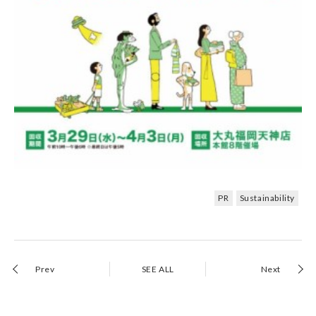
PR
Sustainability
Prev
SEE ALL
Next