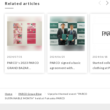
Related articles
2024/07/31
2024/06/25
2024/06/18
PARCO's 2023 PARCO
PARCO signed a basic
Started coll
GRAND BAZAR
agreement with
clothing at
Advertising won the
Hyundai Department
stores as an 
Excellent Award in the
Stores regarding
the Circula
Transit Advertising
strategic collaboration.
Awards 2024
First POP UP event held
in Shibuya PARCO
Home
PARCO Group Blog
Upcycle-themed event "PARCO
SUSTAINABLE MONTH" held at Fukuoka PARCO