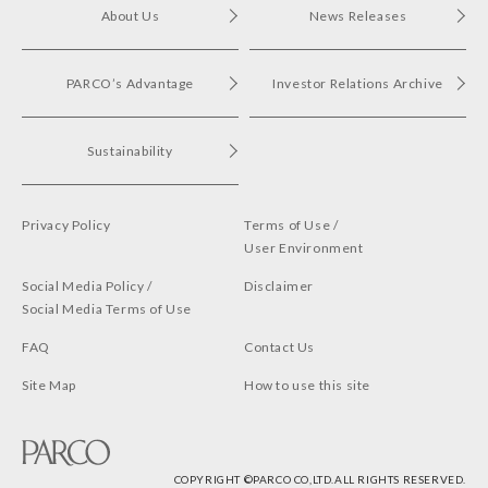
About Us
News Releases
PARCO’s Advantage
Investor Relations Archive
Sustainability
Privacy Policy
Terms of Use /
User Environment
Social Media Policy /
Disclaimer
Social Media Terms of Use
FAQ
Contact Us
Site Map
How to use this site
COPYRIGHT ©︎PARCO CO,LTD.ALL RIGHTS RESERVED.