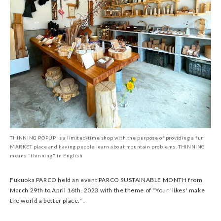
THINNING POPUP is a limited-time shop with the purpose of providing a fun
MARKET place and having people learn about mountain problems. THINNING
means "thinning" in English
Fukuoka PARCO held an event PARCO SUSTAINABLE MONTH from
March 29th to April 16th, 2023 with the theme of "Your 'likes' make
the world a better place." .