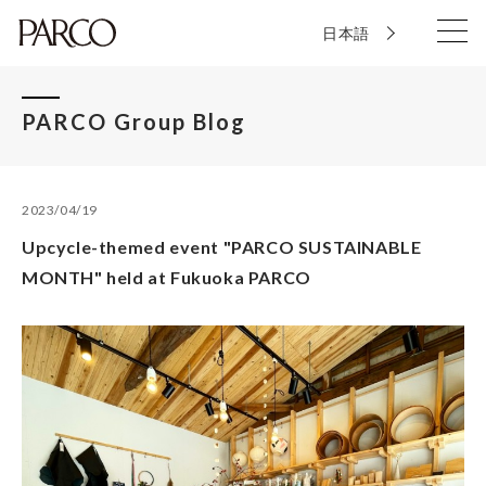
日本語
PARCO Group Blog
2023/04/19
Upcycle-themed event "PARCO SUSTAINABLE
MONTH" held at Fukuoka PARCO