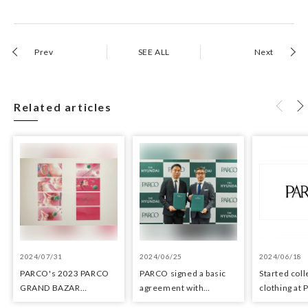
Prev
SEE ALL
Next
Related articles
2024/07/31
2024/06/25
2024/06/18
PARCO's 2023 PARCO
PARCO signed a basic
Started coll
GRAND BAZAR
agreement with
clothing at
Advertising won the
Hyundai Department
stores as an 