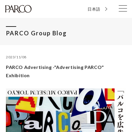
日本語
PARCO Group Blog
2023/11/08
PARCO Advertisin​g -"Adverti​sing​ PARCO"
Exhibition