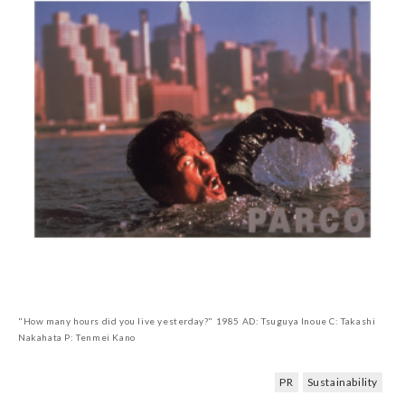
"How many hours did you live yesterday?" 1985 AD: Tsuguya Inoue C: Takashi
Nakahata P: Tenmei Kano
PR
Sustainability