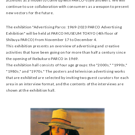
activities as a model to come up with PARCO-style answers. We will
continue to use collaboration with consumers as a weapon to present
new vectors for the future.
The exhibition "Advertising Parco: 1969-2023 PARCO Advertising
Exhibition" will be held at PARCO MUSEUM TOKYO (4th floor of
Shibuya PARCO) from November 17 to December 4.
This exhibition presents an overview of advertising and creative
activities that have been going on for more than half a century since
the opening of Ikebukuro PARCO in 1969.
The exhibition hall consists of four age groups: the "2000s," "1990s,"
"1980s," and "1970s." The posters and television advertising works
that are exhibited are selected by inviting two guest curators for each
area in an interview format, and the contents of the interviews are
shown at the exhibition hall.