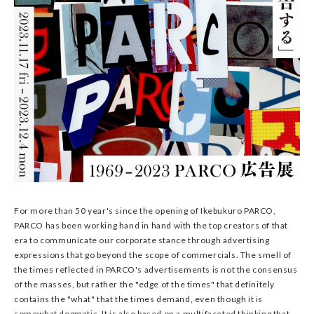
For more than 50 year's since the opening of Ikebukuro PARCO,
PARCO has been working hand in hand with the top creators of that
era to communicate our corporate stance through advertising
expressions that go beyond the scope of commercials. The smell of
the times reflected in PARCO's advertisements is not the consensus
of the masses, but rather the "edge of the times" that definitely
contains the "what" that the times demand, even though it is
somewhat dogmatic. It is also based on a multifaceted thinking that