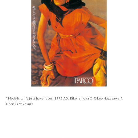
"Models can't just have faces. 1975 AD: Eiko Ishioka C: Takeo Nagasawa P:
Noriaki Yokosuka