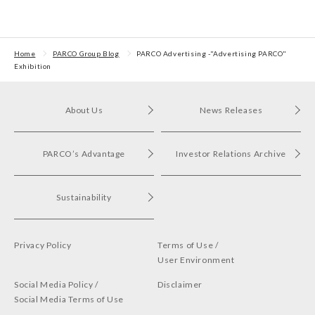
Excellent Award in the
Stores regarding
the Circula
Transit Advertising
strategic collaboration.
Awards 2024
First POP UP event held
in Shibuya PARCO
Home
PARCO Group Blog
PARCO Advertisin​g -"Adverti​sing​ PARCO"
Exhibition
About Us
News Releases
PARCO’s Advantage
Investor Relations Archive
Sustainability
Privacy Policy
Terms of Use /
User Environment
Social Media Policy /
Disclaimer
Social Media Terms of Use