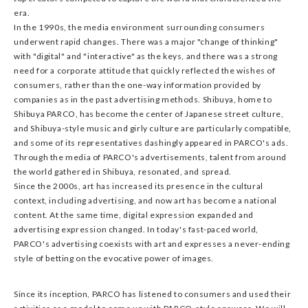
era.
In the 1990s, the media environment surrounding consumers
underwent rapid changes. There was a major "change of thinking"
with "digital" and "interactive" as the keys, and there was a strong
need for a corporate attitude that quickly reflected the wishes of
consumers, rather than the one-way information provided by
companies as in the past advertising methods. Shibuya, home to
Shibuya PARCO, has become the center of Japanese street culture,
and Shibuya-style music and girly culture are particularly compatible,
and some of its representatives dashingly appeared in PARCO's ads.
Through the media of PARCO's advertisements, talent from around
the world gathered in Shibuya, resonated, and spread.
Since the 2000s, art has increased its presence in the cultural
context, including advertising, and now art has become a national
content. At the same time, digital expression expanded and
advertising expression changed. In today's fast-paced world,
PARCO's advertising coexists with art and expresses a never-ending
style of betting on the evocative power of images.
Since its inception, PARCO has listened to consumers and used their