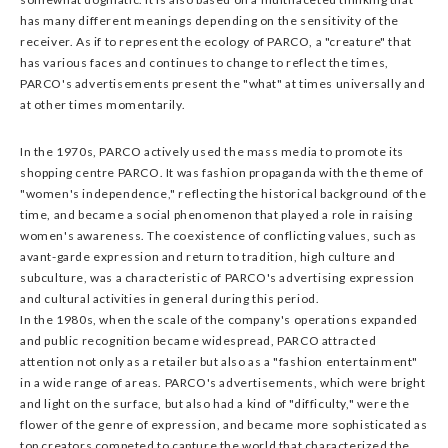
has many different meanings depending on the sensitivity of the
receiver. As if to represent the ecology of PARCO, a "creature" that
has various faces and continues to change to reflect the times,
PARCO's advertisements present the "what" at times universally and
at other times momentarily.
In the 1970s, PARCO actively used the mass media to promote its
shopping centre PARCO. It was fashion propaganda with the theme of
"women's independence," reflecting the historical background of the
time, and became a social phenomenon that played a role in raising
women's awareness. The coexistence of conflicting values, such as
avant-garde expression and return to tradition, high culture and
subculture, was a characteristic of PARCO's advertising expression
and cultural activities in general during this period.
In the 1980s, when the scale of the company's operations expanded
and public recognition became widespread, PARCO attracted
attention not only as a retailer but also as a "fashion entertainment"
in a wide range of areas. PARCO's advertisements, which were bright
and light on the surface, but also had a kind of "difficulty," were the
flower of the genre of expression, and became more sophisticated as
top creators competed to capture the world that characterized the