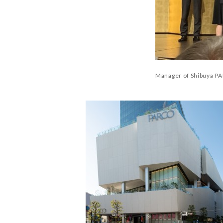
Manager of Shibuya PA