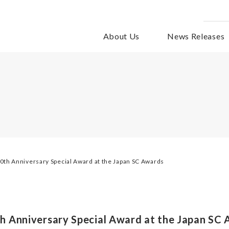
About Us
News Releases
th Anniversary Special Award at the Japan SC Awards
 Anniversary Special Award at the Japan SC