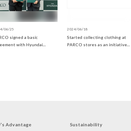
4/06/25
2024/06/18
CO signed a basic
Started collecting clothing at
reement with Hyundai
PARCO stores as an initiative
artment Stores regarding
in the Circular Economy
ategic collaboration. First
 UP event held in Shibuya
RCO
’s Advantage
Sustainability