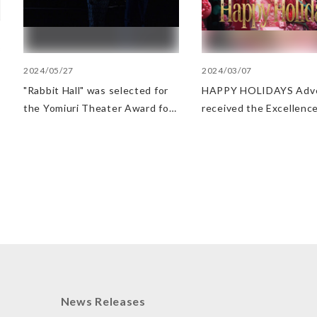
2024/05/27
2024/03/07
"Rabbit Hall" was selected for
HAPPY HOLIDAYS Adve
the Yomiuri Theater Award for
received the Excellence
Outstanding Performance.
at AMD Awards
News Releases