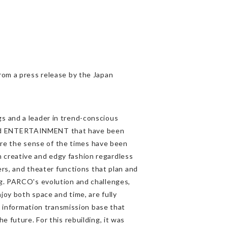
from a press release by the Japan
s and a leader in trend-conscious
and ENTERTAINMENT that have been
e the sense of the times have been
 creative and edgy fashion regardless
ters, and theater functions that plan and
ng. PARCO's evolution and challenges,
joy both space and time, are fully
an information transmission base that
e future. For this rebuilding, it was