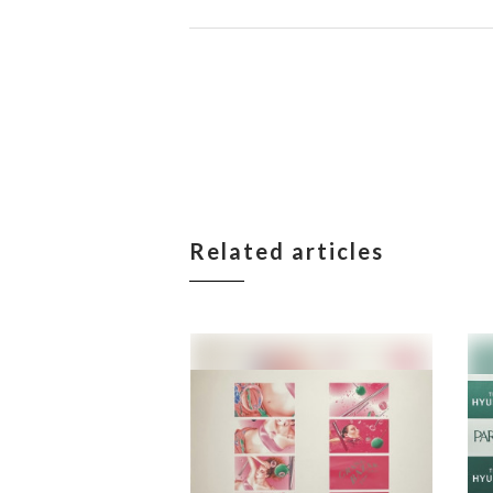
Related articles