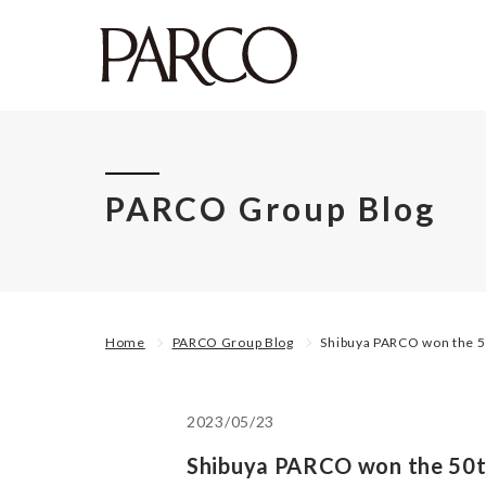
PARCO Group Blog
Home
PARCO Group Blog
Shibuya PARCO won the 50
2023/05/23
Shibuya PARCO won the 50th