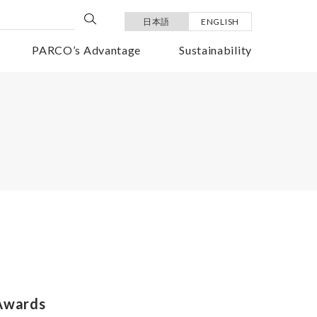
日本語
ENGLISH
PARCO’s Advantage
Sustainability
 Awards