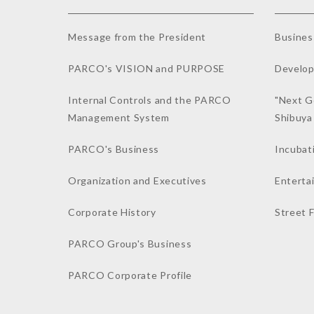
Message from the President
Busines
PARCO's VISION and PURPOSE
Develop
Internal Controls and the PARCO
"Next G
Management System
Shibuy
PARCO's Business
Incubat
Organization and Executives
Enterta
Corporate History
Street 
PARCO Group's Business
PARCO Corporate Profile