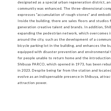
designated as a special urban regeneration district, a
community was enhanced. The three-dimensional compl
expresses "accumulation of rough stones" and embodie
Inside the building, there are sales floors and studios 
generation creative talent and brands. In addition, S
expanding the pedestrian network, which overcomes i
around the city, such as the development of a commun
bicycle parking lot in the building, and enhances the b
equipped with disaster prevention and environmental f
for people unable to return home and the introduction
Shibuya PARCO, which opened in 1973, has been rebuil
in 2023. Despite being far from the station and located
evolve as an indispensable presence in Shibuya, attra
attraction power.