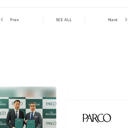
Prev
SEE ALL
Next