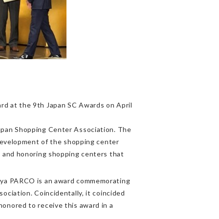
d at the 9th Japan SC Awards on April
apan Shopping Center Association. The
 development of the shopping center
s and honoring shopping centers that
buya PARCO is an award commemorating
ciation. Coincidentally, it coincided
onored to receive this award in a