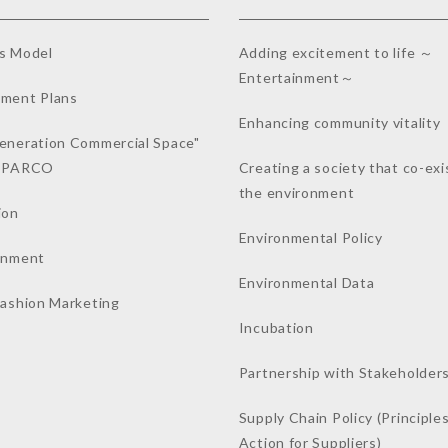
s Model
Adding excitement to life ～
Entertainment～
ment Plans
Enhancing community vitality
eneration Commercial Space"
a PARCO
Creating a society that co-exi
the environment
ion
Environmental Policy
inment
Environmental Data
Fashion Marketing
Incubation
Partnership with Stakeholder
Supply Chain Policy (Principles
Action for Suppliers)