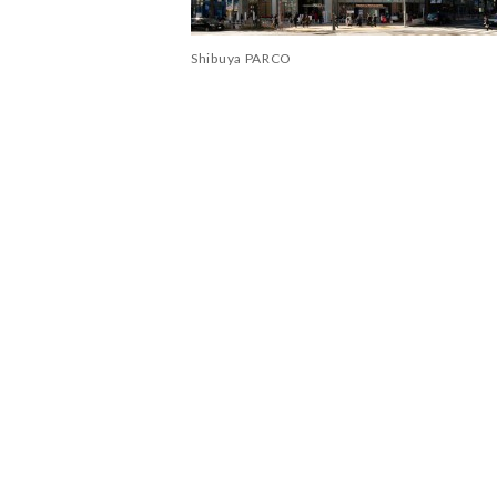
Shibuya PARCO