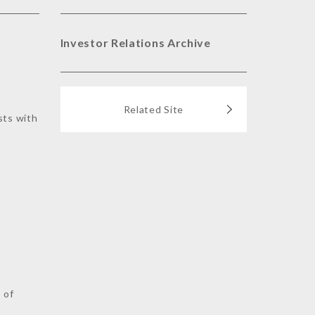
Investor Relations Archive
Related Site
sts with
s
 of