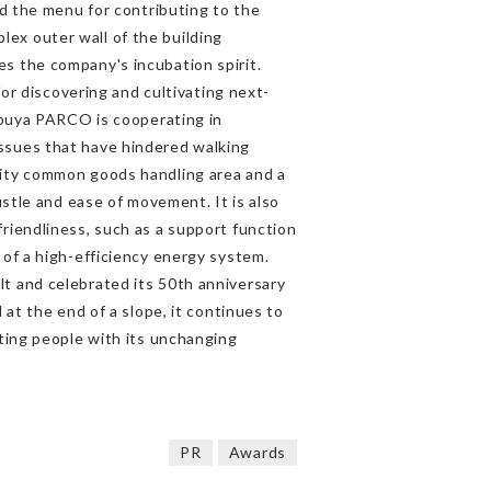
nd the menu for contributing to the
ex outer wall of the building
s the company's incubation spirit.
for discovering and cultivating next-
hibuya PARCO is cooperating in
ssues that have hindered walking
ity common goods handling area and a
ustle and ease of movement. It is also
riendliness, such as a support function
 of a high-efficiency energy system.
t and celebrated its 50th anniversary
 at the end of a slope, it continues to
cting people with its unchanging
PR
Awards