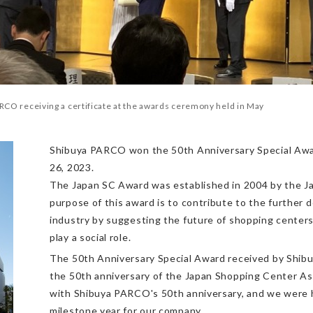
RCO receiving a certificate at the awards ceremony held in May
Shibuya PARCO won the 50th Anniversary Special Awar
26, 2023.
The Japan SC Award was established in 2004 by the J
purpose of this award is to contribute to the further
industry by suggesting the future of shopping center
play a social role.
The 50th Anniversary Special Award received by Shi
the 50th anniversary of the Japan Shopping Center Asso
with Shibuya PARCO's 50th anniversary, and we were h
milestone year for our company.