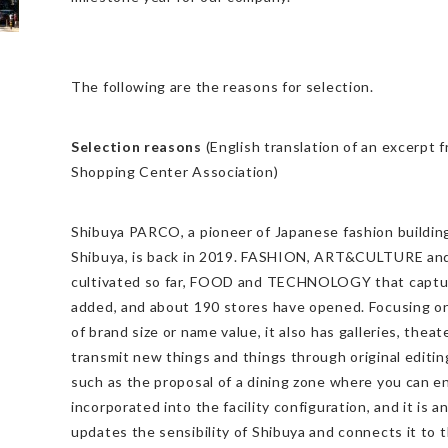
The following are the reasons for selection.
Selection reasons
(English translation of an excerpt 
Shopping Center Association)
Shibuya PARCO, a pioneer of Japanese fashion building
Shibuya, is back in 2019. FASHION, ART&CULTURE 
cultivated so far, FOOD and TECHNOLOGY that captur
added, and about 190 stores have opened. Focusing on
of brand size or name value, it also has galleries, thea
transmit new things and things through original editi
such as the proposal of a dining zone where you can en
incorporated into the facility configuration, and it is 
updates the sensibility of Shibuya and connects it to th