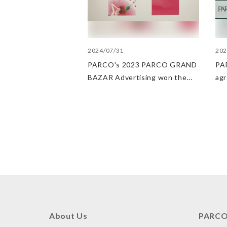
2024/07/31
202
PARCO's 2023 PARCO GRAND
PAR
BAZAR Advertising won the
ag
Excellent Award in the Transit
Dep
Advertising Awards 2024
str
POP
PA
About Us
PARCO