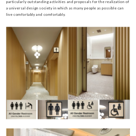
particularly outstanding activities and proposals for the realization of
a universal design society in which as many people as possible can
live comfortably and comfortably.