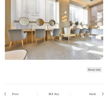
Diversity
Prev
SEE ALL
Next