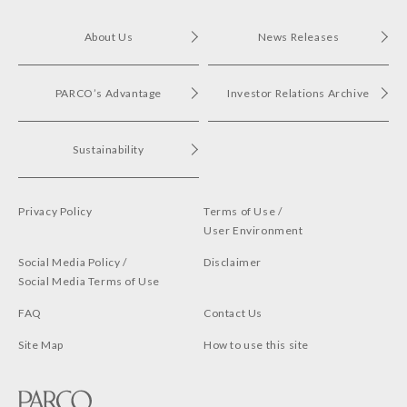
About Us
News Releases
PARCO’s Advantage
Investor Relations Archive
Sustainability
Privacy Policy
Terms of Use /
User Environment
Social Media Policy /
Disclaimer
Social Media Terms of Use
FAQ
Contact Us
Site Map
How to use this site