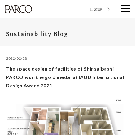
日本語
Sustainability Blog
2022/02/28
The space design of facilities of Shinsaibashi
PARCO won the gold medal at IAUD International
Design Award 2021