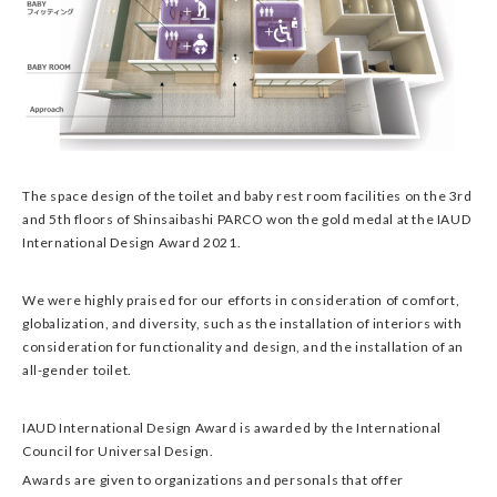
The space design of the toilet and baby rest room facilities on the 3rd
and 5th floors of Shinsaibashi PARCO won the gold medal at the IAUD
International Design Award 2021.
We were highly praised for our efforts in consideration of comfort,
globalization, and diversity, such as the installation of interiors with
consideration for functionality and design, and the installation of an
all-gender toilet.
IAUD International Design Award is awarded by the International
Council for Universal Design.
Awards are given to organizations and personals that offer