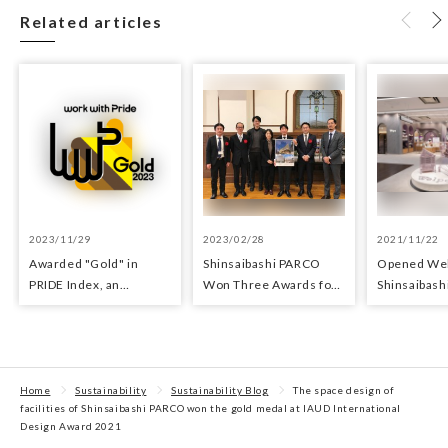
Related articles
2023/11/29
2023/02/28
2021/11/22
Awarded "Gold" in
Shinsaibashi PARCO
Opened We
PRIDE Index, an
Won Three Awards for
Shinsaibash
indicator for evaluating
Architecture and
10th floor o
LGBTQ+ initiatives
Sustainability
Shinsaibas
Home
Sustainability
Sustainability Blog
The space design of
facilities of Shinsaibashi PARCO won the gold medal at IAUD International
Design Award 2021