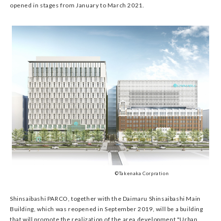
opened in stages from January to March 2021.
©Takenaka Corpration
Shinsaibashi PARCO, together with the Daimaru Shinsaibashi Main
Building, which was reopened in September 2019, will be a building
that will promote the realization of the area development "Urban