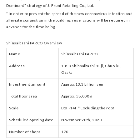
Dominant" strategy of J. Front Retailing Co., Ltd.
* In order to prevent the spread of the new coronavirus infection and
alleviate congestion in the building, reservations will be required in
advance for the time being.
Shinsaibashi PARCO Overview
Name
Shinsaibashi PARCO
Address
1-8-3 Shinsaibashi-suji, Chuo-ku,
Osaka
Investment amount
Approx.13.3 billion yen
Total floor area
Approx. 58,000㎡
Scale
B2F-14F * Excluding the roof
Scheduled opening date
November 20th, 2020
Number of shops
170