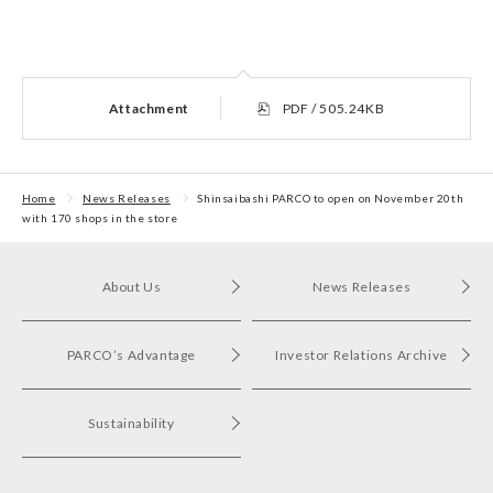
Attachment
PDF / 505.24KB
Home
News Releases
Shinsaibashi PARCO to open on November 20th
with 170 shops in the store
About Us
News Releases
PARCO’s Advantage
Investor Relations Archive
Sustainability