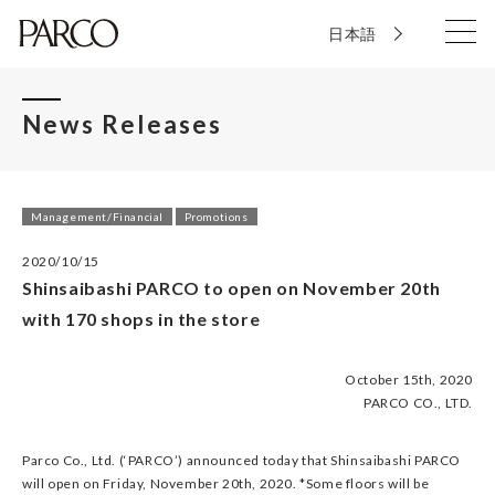
日本語
News Releases
Management/Financial
Promotions
2020/10/15
Shinsaibashi PARCO to open on November 20th
with 170 shops in the store
October 15th, 2020
PARCO CO., LTD.
Parco Co., Ltd. (‘PARCO’) announced today that Shinsaibashi PARCO
will open on Friday, November 20th, 2020. *Some floors will be