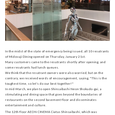
In the midst of the state of emergency being issued, all 10 resutrants
of Midosuji Dining opened on Thursday, January 21st.
Many customers came to the resutrants shortly after opening, and
some resutrants had lunch queues.
We think that the resutrant owners were also worried, but on the
contrary, we received words of encouragement, saying, "This is the
toughest time, so let's do our best together!"
In mid-March, we plan to open Shinsaibashi Neon Shokudo-gai, a
stimulating and dining space that goes beyond the boundaries of
restaurants on the second basement floor and disseminates
entertainment and culture.
The 12th floor AEON CINEMA Ciatus Shinsaibashi, which was