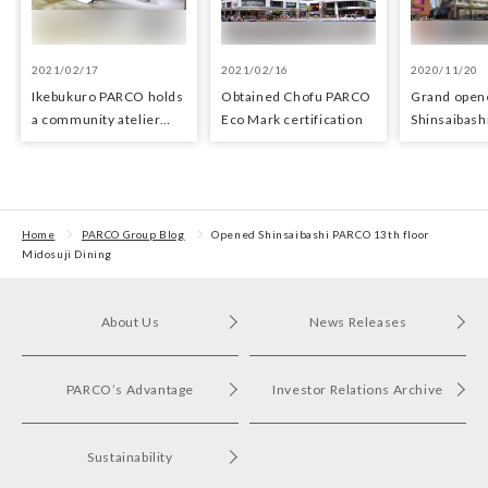
2021/02/17
2021/02/16
2020/11/20
Ikebukuro PARCO holds
Obtained Chofu PARCO
Grand open
a community atelier
Eco Mark certification
Shinsaibas
space for young artists
Home
PARCO Group Blog
Opened Shinsaibashi PARCO 13th floor
Midosuji Dining
About Us
News Releases
PARCO’s Advantage
Investor Relations Archive
Sustainability