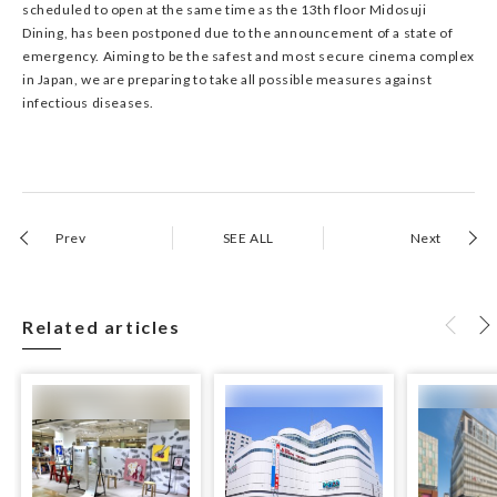
scheduled to open at the same time as the 13th floor Midosuji
Dining, has been postponed due to the announcement of a state of
emergency. Aiming to be the safest and most secure cinema complex
in Japan, we are preparing to take all possible measures against
infectious diseases.
Prev
SEE ALL
Next
Related articles