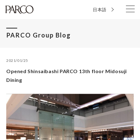
日本語
PARCO Group Blog
2021/01/25
Opened Shinsaibashi PARCO 13th floor Midosuji
Dining